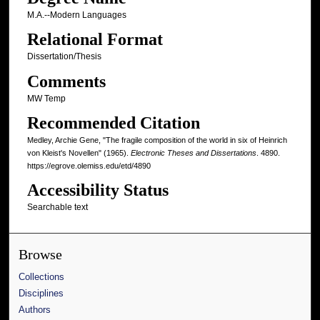
M.A.--Modern Languages
Relational Format
Dissertation/Thesis
Comments
MW Temp
Recommended Citation
Medley, Archie Gene, "The fragile composition of the world in six of Heinrich
von Kleist's Novellen" (1965).
Electronic Theses and Dissertations
. 4890.
https://egrove.olemiss.edu/etd/4890
Accessibility Status
Searchable text
Browse
Collections
Disciplines
Authors