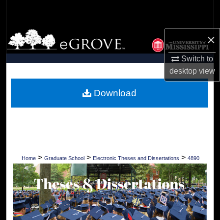
Search
Browse Collections
×
Switch to
My Account
desktop
view
About
Download
Digital Commons Network™
>
>
>
Home
Graduate School
Electronic Theses and Dissertations
4890