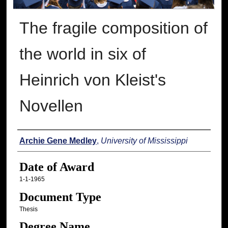
The fragile composition of
the world in six of
Heinrich von Kleist's
Novellen
Author
Archie Gene Medley
,
University of Mississippi
Date of Award
1-1-1965
Document Type
Thesis
Degree Name