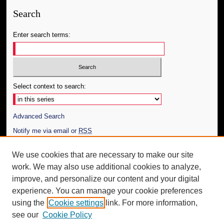
Search
Enter search terms:
Select context to search:
Advanced Search
Notify me via email or
RSS
Author Corner
We use cookies that are necessary to make our site
work. We may also use additional cookies to analyze,
Author FAQ
improve, and personalize our content and your digital
Additional Information
experience. You can manage your cookie preferences
using the
Cookie settings
link. For more information,
Request an Accessible Copy
see our
Cookie Policy