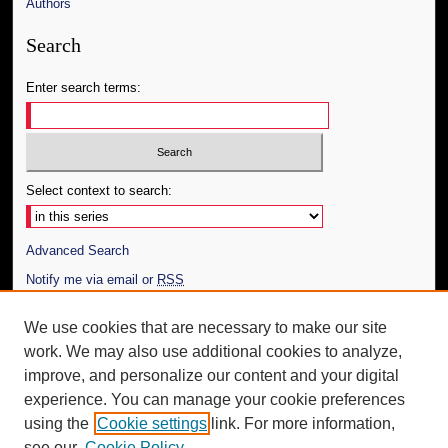
Authors
Search
Enter search terms:
Select context to search:
Advanced Search
Notify me via email or
RSS
Author Corner
We use cookies that are necessary to make our site
work. We may also use additional cookies to analyze,
Author FAQ
improve, and personalize our content and your digital
Additional Information
experience. You can manage your cookie preferences
using the
Cookie settings
link. For more information,
Request an Accessible Copy
see our
Cookie Policy