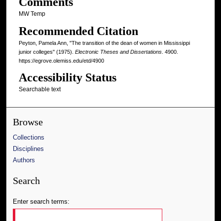
Comments
MW Temp
Recommended Citation
Peyton, Pamela Ann, "The transition of the dean of women in Mississippi
junior colleges" (1975).
Electronic Theses and Dissertations
. 4900.
https://egrove.olemiss.edu/etd/4900
Accessibility Status
Searchable text
Browse
Collections
Disciplines
Authors
Search
Enter search terms: