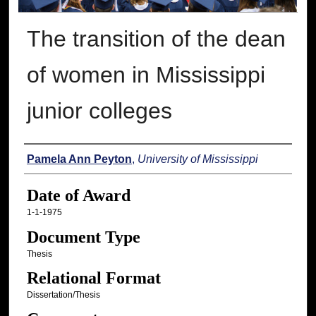
The transition of the dean
of women in Mississippi
junior colleges
Author
Pamela Ann Peyton
,
University of Mississippi
Date of Award
1-1-1975
Document Type
Thesis
Relational Format
Dissertation/Thesis