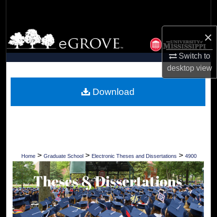
Search
×
Browse Collections
Switch to
My Account
desktop
view
About
Download
Digital Commons Network™
>
>
>
Home
Graduate School
Electronic Theses and Dissertations
4900