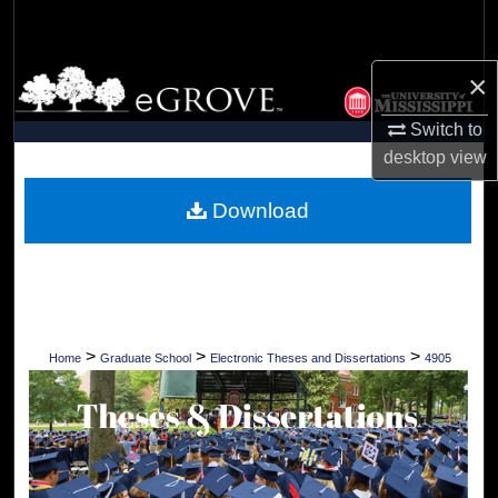
Search
Browse Collections
×
Switch to
My Account
desktop
view
About
Download
Digital Commons Network™
>
>
>
Home
Graduate School
Electronic Theses and Dissertations
4905