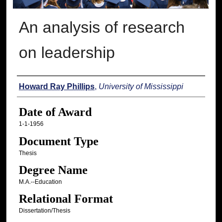
An analysis of research
on leadership
Author
Howard Ray Phillips
,
University of Mississippi
Date of Award
1-1-1956
Document Type
Thesis
Degree Name
M.A.--Education
Relational Format
Dissertation/Thesis