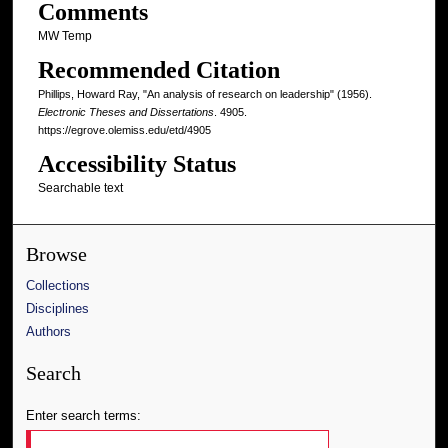
Comments
MW Temp
Recommended Citation
Phillips, Howard Ray, "An analysis of research on leadership" (1956).
Electronic Theses and Dissertations
. 4905.
https://egrove.olemiss.edu/etd/4905
Accessibility Status
Searchable text
Browse
Collections
Disciplines
Authors
Search
Enter search terms: