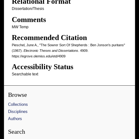
Relational Format
Dissertation/Thesis
Comments
MW Temp
Recommended Citation
Pieschel, June A., "The Sowrer Sort Of Shepherds : Ben Jonson's puritans"
(1967).
Electronic Theses and Dissertations
. 4909.
https://egrove.olemiss.edu/etd/4909
Accessibility Status
Searchable text
Browse
Collections
Disciplines
Authors
Search