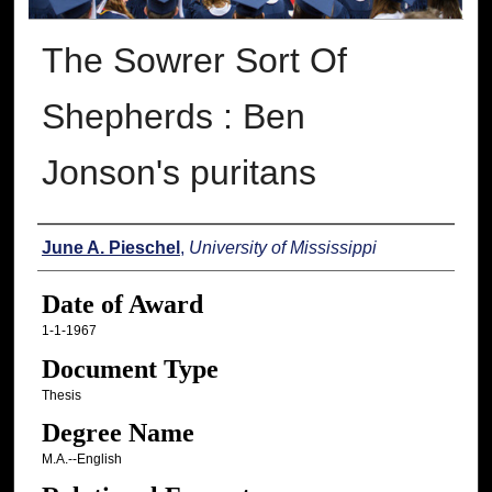
The Sowrer Sort Of
Shepherds : Ben
Jonson's puritans
Author
June A. Pieschel
,
University of Mississippi
Date of Award
1-1-1967
Document Type
Thesis
Degree Name
M.A.--English