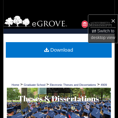
Search
Browse Collections
×
Switch to
My Account
desktop
view
About
Download
Digital Commons Network™
>
>
>
Home
Graduate School
Electronic Theses and Dissertations
4909