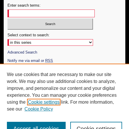
Enter search terms:
Select context to search:
Advanced Search
Notify me via email or
RSS
Author Corner
We use cookies that are necessary to make our site
work. We may also use additional cookies to analyze,
Author FAQ
improve, and personalize our content and your digital
Additional Information
experience. You can manage your cookie preferences
using the
Cookie settings
link. For more information,
Request an Accessible Copy
see our
Cookie Policy
Accept all cookies
Cookie settings