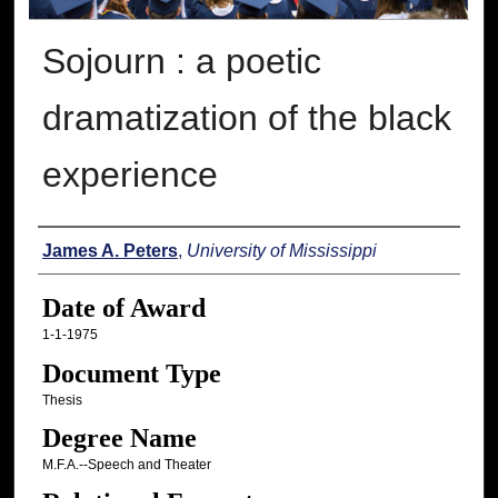
Sojourn : a poetic
dramatization of the black
experience
Author
James A. Peters
,
University of Mississippi
Date of Award
1-1-1975
Document Type
Thesis
Degree Name
M.F.A.--Speech and Theater