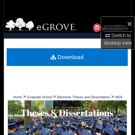
Search
Browse Collections
×
Switch to
My Account
desktop
view
About
Download
Digital Commons Network™
>
>
>
Home
Graduate School
Electronic Theses and Dissertations
4926