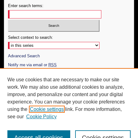
Enter search terms:
Select context to search:
Advanced Search
Notify me via email or
RSS
Author Corner
We use cookies that are necessary to make our site
work. We may also use additional cookies to analyze,
Author FAQ
improve, and personalize our content and your digital
Additional Information
experience. You can manage your cookie preferences
using the
Cookie settings
link. For more information,
Request an Accessible Copy
see our
Cookie Policy
Accept all cookies
Cookie settings