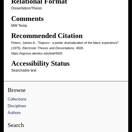
Relational Format
Dissertation/Thesis
Comments
MW Temp
Recommended Citation
Peters, James A., "Sojourn : a poetic dramatization of the black experience"
(1975).
Electronic Theses and Dissertations
. 4926.
https://egrove.olemiss.edu/etd/4926
Accessibility Status
Searchable text
Browse
Collections
Disciplines
Authors
Search