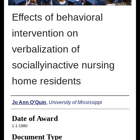
Effects of behavioral
intervention on
verbalization of
sociallyinactive nursing
home residents
Author
Jo Ann O'Quin
,
University of Mississippi
Date of Award
1-1-1980
Document Type