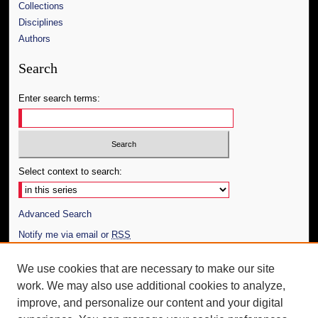
Collections
Disciplines
Authors
Search
Enter search terms:
Select context to search:
Advanced Search
Notify me via email or
RSS
Author Corner
We use cookies that are necessary to make our site
work. We may also use additional cookies to analyze,
Author FAQ
improve, and personalize our content and your digital