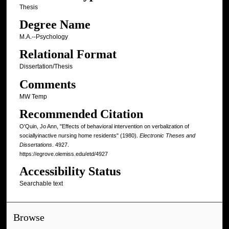
Thesis
Degree Name
M.A.--Psychology
Relational Format
Dissertation/Thesis
Comments
MW Temp
Recommended Citation
O'Quin, Jo Ann, "Effects of behavioral intervention on verbalization of
sociallyinactive nursing home residents" (1980).
Electronic Theses and
Dissertations
. 4927.
https://egrove.olemiss.edu/etd/4927
Accessibility Status
Searchable text
Browse