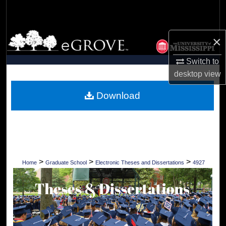
Search
Browse Collections
×
My Account
Switch to
desktop
view
About
Download
Digital Commons Network™
>
>
>
Home
Graduate School
Electronic Theses and Dissertations
4927