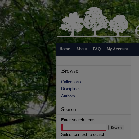
Home
About
FAQ
My Account
Browse
Collections
Disciplines
Authors
Search
Enter search terms:
Select context to search: