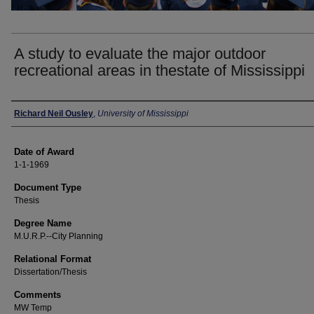
A study to evaluate the major outdoor
recreational areas in thestate of Mississippi
Author
Richard Neil Ousley
,
University of Mississippi
Date of Award
1-1-1969
Document Type
Thesis
Degree Name
M.U.R.P.--City Planning
Relational Format
Dissertation/Thesis
Comments
MW Temp