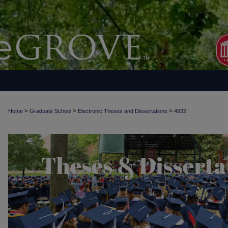
>
>
>
Home
Graduate School
Electronic Theses and Dissertations
4932