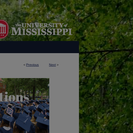
<
Previous
Next
>