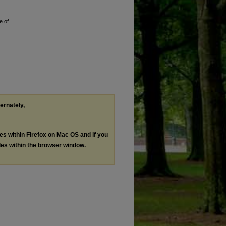
e of
ternately,
les within Firefox on Mac OS and if you
les within the browser window.