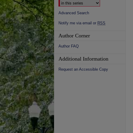
Advanced Search
Notify me via email or
RSS
Author Corner
Author FAQ
Additional Information
Request an Accessible Copy