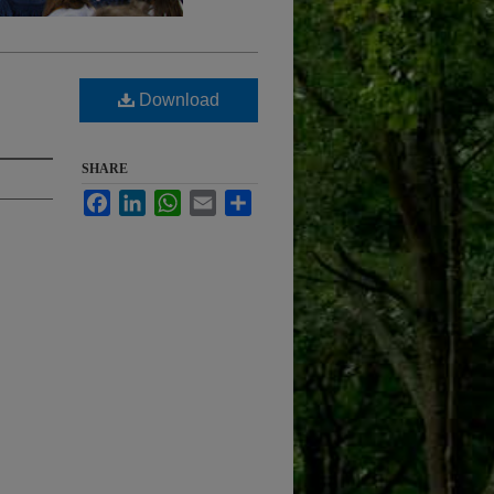
Download
SHARE
Facebook
LinkedIn
WhatsApp
Email
Share