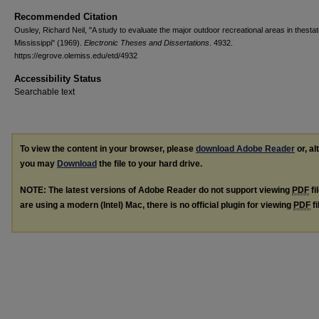
Recommended Citation
Ousley, Richard Neil, "A study to evaluate the major outdoor recreational areas in thestat
Mississippi" (1969).
Electronic Theses and Dissertations
. 4932.
https://egrove.olemiss.edu/etd/4932
Accessibility Status
Searchable text
To view the content in your browser, please
download Adobe Reader
or, al
you may
Download
the file to your hard drive.
NOTE: The latest versions of Adobe Reader do not support viewing
PDF
fi
are using a modern (Intel) Mac, there is no official plugin for viewing
PDF
fi