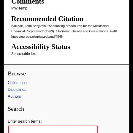
Comments
MW Temp
Recommended Citation
Barrack, John Benjamin, "Accounting procedures for the Mississippi
Chemical Corporation" (1963).
Electronic Theses and Dissertations
. 4946.
https://egrove.olemiss.edu/etd/4946
Accessibility Status
Searchable text
Browse
Collections
Disciplines
Authors
Search
Enter search terms: