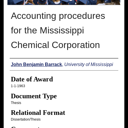
Accounting procedures
for the Mississippi
Chemical Corporation
Author
John Benjamin Barrack
,
University of Mississippi
Date of Award
1-1-1963
Document Type
Thesis
Relational Format
Dissertation/Thesis