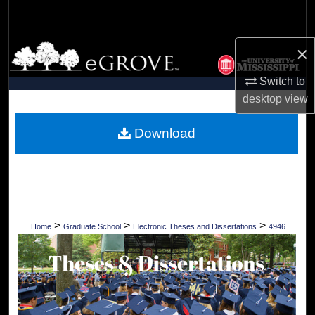
Search
×
Browse Collections
Switch to
My Account
desktop
view
About
Download
Digital Commons Network™
>
>
>
Home
Graduate School
Electronic Theses and Dissertations
4946