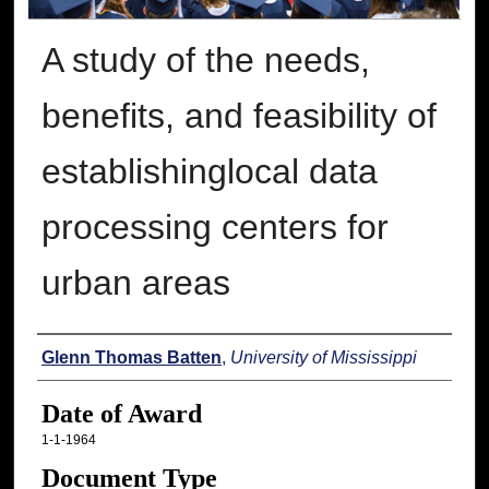
A study of the needs,
benefits, and feasibility of
establishinglocal data
processing centers for
urban areas
Author
Glenn Thomas Batten
,
University of Mississippi
Date of Award
1-1-1964
Document Type