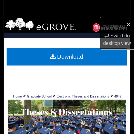
Search
Browse Collections
×
Switch to
My Account
desktop
view
About
Download
Digital Commons Network™
>
>
>
Home
Graduate School
Electronic Theses and Dissertations
4947