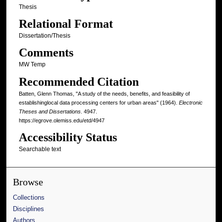
Thesis
Relational Format
Dissertation/Thesis
Comments
MW Temp
Recommended Citation
Batten, Glenn Thomas, "A study of the needs, benefits, and feasibility of
establishinglocal data processing centers for urban areas" (1964).
Electronic
Theses and Dissertations
. 4947.
https://egrove.olemiss.edu/etd/4947
Accessibility Status
Searchable text
Browse
Collections
Disciplines
Authors