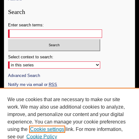
Search
Enter search terms:
Select context to search:
Advanced Search
Notify me via email or
RSS
Author Corner
We use cookies that are necessary to make our site
work. We may also use additional cookies to analyze,
Author FAQ
improve, and personalize our content and your digital
Additional Information
experience. You can manage your cookie preferences
using the
Cookie settings
link. For more information,
Request an Accessible Copy
see our
Cookie Policy