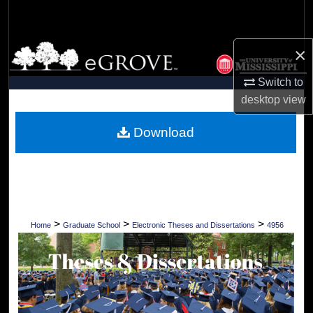
Search
Browse Collections
×
Switch to
My Account
desktop
view
About
Download
Digital Commons Network™
>
>
>
Home
Graduate School
Electronic Theses and Dissertations
4956