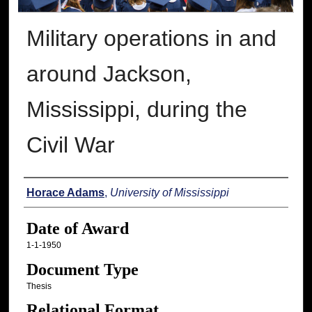
Military operations in and
around Jackson,
Mississippi, during the
Civil War
Author
Horace Adams
,
University of Mississippi
Date of Award
1-1-1950
Document Type
Thesis
Relational Format