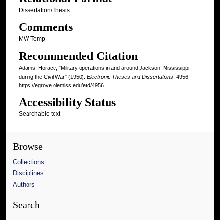
Dissertation/Thesis
Comments
MW Temp
Recommended Citation
Adams, Horace, "Military operations in and around Jackson, Mississippi,
during the Civil War" (1950).
Electronic Theses and Dissertations
. 4956.
https://egrove.olemiss.edu/etd/4956
Accessibility Status
Searchable text
Browse
Collections
Disciplines
Authors
Search