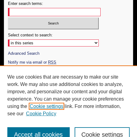
Enter search terms:
Select context to search:
Advanced Search
Notify me via email or
RSS
Author Corner
We use cookies that are necessary to make our site
work. We may also use additional cookies to analyze,
Author FAQ
improve, and personalize our content and your digital
Additional Information
experience. You can manage your cookie preferences
using the
Cookie settings
link. For more information,
Request an Accessible Copy
see our
Cookie Policy
Accept all cookies
Cookie settings