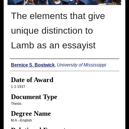
The elements that give
unique distinction to
Lamb as an essayist
Author
Bernice S. Bostwick
,
University of Mississippi
Date of Award
1-1-1937
Document Type
Thesis
Degree Name
M.A.--English