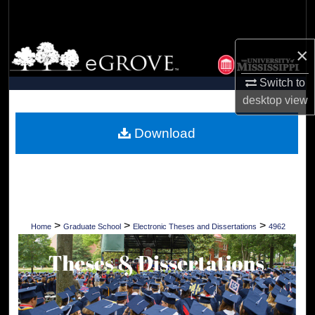
Search
Browse Collections
×
Switch to
My Account
desktop
view
About
Download
Digital Commons Network™
>
>
>
Home
Graduate School
Electronic Theses and Dissertations
4962