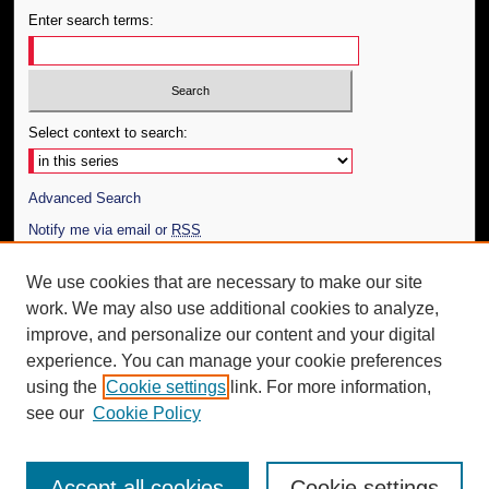
Enter search terms:
Select context to search:
Advanced Search
Notify me via email or
RSS
Author Corner
We use cookies that are necessary to make our site
work. We may also use additional cookies to analyze,
Author FAQ
improve, and personalize our content and your digital
Additional Information
experience. You can manage your cookie preferences
using the
Cookie settings
link. For more information,
Request an Accessible Copy
see our
Cookie Policy
Accept all cookies
Cookie settings