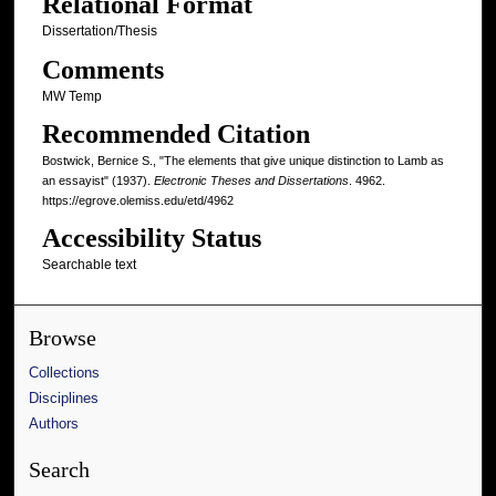
Relational Format
Dissertation/Thesis
Comments
MW Temp
Recommended Citation
Bostwick, Bernice S., "The elements that give unique distinction to Lamb as
an essayist" (1937).
Electronic Theses and Dissertations
. 4962.
https://egrove.olemiss.edu/etd/4962
Accessibility Status
Searchable text
Browse
Collections
Disciplines
Authors
Search