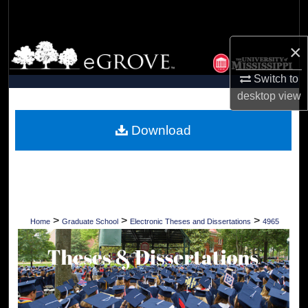
Search
×
Browse Collections
Switch to
My Account
desktop
view
About
Download
Digital Commons Network™
>
>
>
Home
Graduate School
Electronic Theses and Dissertations
4965