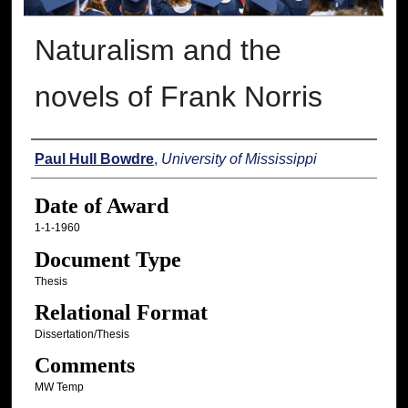
Naturalism and the
novels of Frank Norris
Author
Paul Hull Bowdre
,
University of Mississippi
Date of Award
1-1-1960
Document Type
Thesis
Relational Format
Dissertation/Thesis
Comments
MW Temp