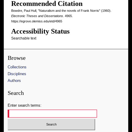
Recommended Citation
Bowdre, Paul Hull, "Naturalism and the novels of Frank Norris" (1960).
Electronic Theses and Dissertations
. 4965.
https://egrove.olemiss.edu/etd/4965
Accessibility Status
Searchable text
Browse
Collections
Disciplines
Authors
Search
Enter search terms: