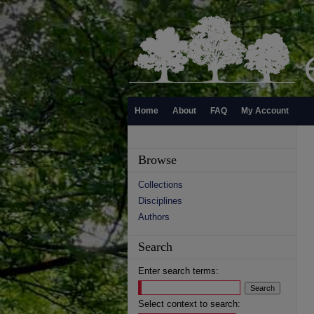
Home
About
FAQ
My Account
Browse
Collections
Disciplines
Authors
Search
Enter search terms:
Select context to search: