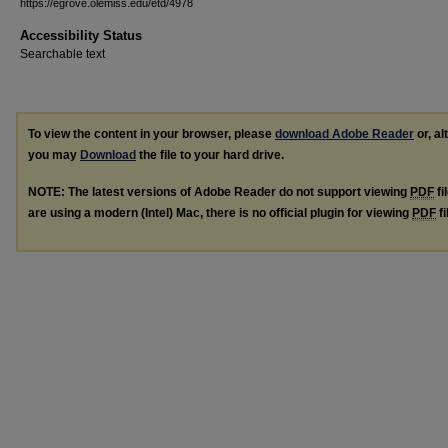
https://egrove.olemiss.edu/etd/4978
Accessibility Status
Searchable text
To view the content in your browser, please
download Adobe Reader
or, al
you may
Download
the file to your hard drive.
NOTE: The latest versions of Adobe Reader do not support viewing
PDF
fi
are using a modern (Intel) Mac, there is no official plugin for viewing
PDF
fi