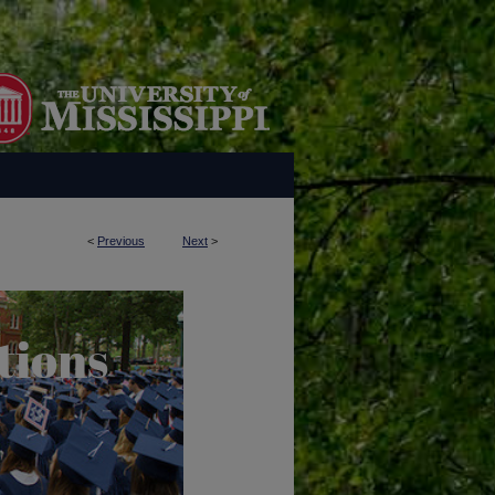
<
Previous
Next
>