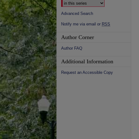
Advanced Search
Notify me via email or
RSS
Author Corner
Author FAQ
Additional Information
Request an Accessible Copy