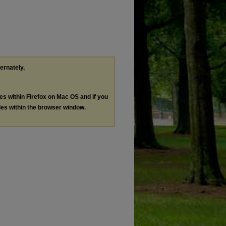
ternately,
les within Firefox on Mac OS and if you
les within the browser window.