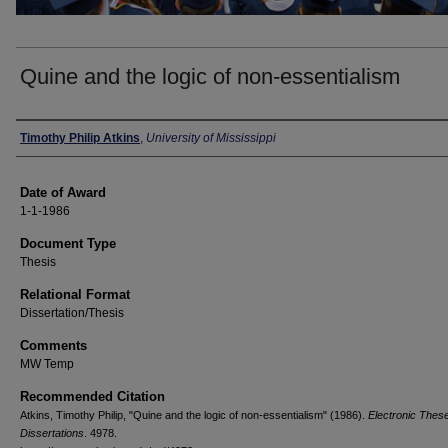
Quine and the logic of non-essentialism
Author
Timothy Philip Atkins
,
University of Mississippi
Date of Award
1-1-1986
Document Type
Thesis
Relational Format
Dissertation/Thesis
Comments
MW Temp
Recommended Citation
Atkins, Timothy Philip, "Quine and the logic of non-essentialism" (1986).
Electronic Thes
Dissertations
. 4978.