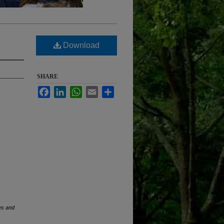
Download
SHARE
Facebook
LinkedIn
WhatsApp
Email
Share
es and