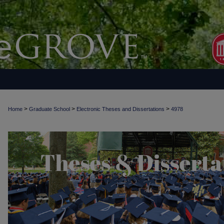
>
>
>
Home
Graduate School
Electronic Theses and Dissertations
4978