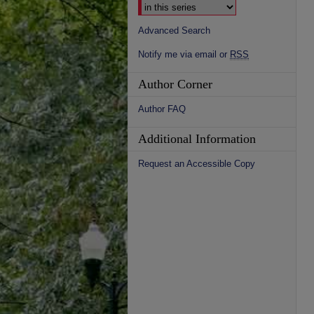
Advanced Search
Notify me via email or
RSS
Author Corner
Author FAQ
Additional Information
Request an Accessible Copy