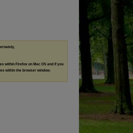
ternately,
les within Firefox on Mac OS and if you
les within the browser window.