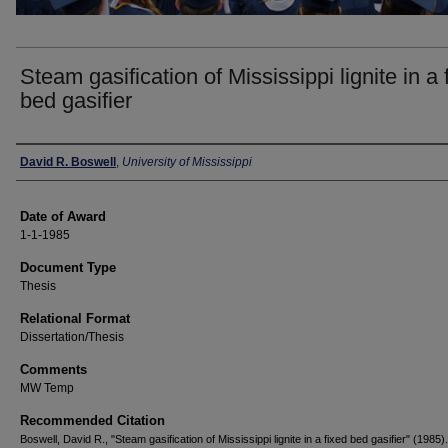
Steam gasification of Mississippi lignite in a 
bed gasifier
Author
David R. Boswell
,
University of Mississippi
Date of Award
1-1-1985
Document Type
Thesis
Relational Format
Dissertation/Thesis
Comments
MW Temp
Recommended Citation
Boswell, David R., "Steam gasification of Mississippi lignite in a fixed bed gasifier" (1985).