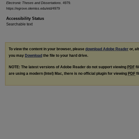
Electronic Theses and Dissertations
. 4979.
https://egrove.olemiss.edu/etd/4979
Accessibility Status
Searchable text
To view the content in your browser, please
download Adobe Reader
or, al
you may
Download
the file to your hard drive.
NOTE: The latest versions of Adobe Reader do not support viewing
PDF
fi
are using a modern (Intel) Mac, there is no official plugin for viewing
PDF
fi