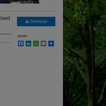
fixed
Download
SHARE
Facebook
LinkedIn
WhatsApp
Email
Share