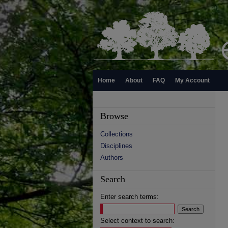
Home
About
FAQ
My Account
Browse
Collections
Disciplines
Authors
Search
Enter search terms:
Select context to search: