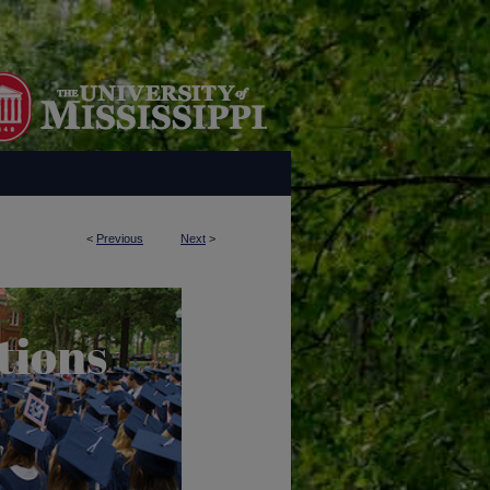
<
Previous
Next
>