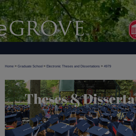
>
>
>
Home
Graduate School
Electronic Theses and Dissertations
4979