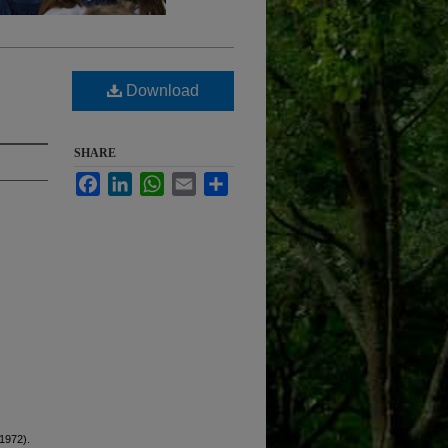
Download
SHARE
Facebook
LinkedIn
WhatsApp
Email
Share
(1972).