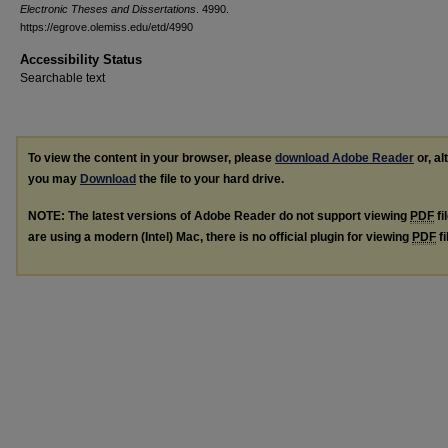
Electronic Theses and Dissertations
. 4990.
https://egrove.olemiss.edu/etd/4990
Accessibility Status
Searchable text
To view the content in your browser, please
download Adobe Reader
or, al
you may
Download
the file to your hard drive.
NOTE: The latest versions of Adobe Reader do not support viewing
PDF
fi
are using a modern (Intel) Mac, there is no official plugin for viewing
PDF
fi