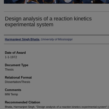
Design analysis of a reaction kinetics
experimental system
Author
Harmanjeet Singh Bhatia
,
University of Mississippi
Date of Award
1-1-1972
Document Type
Thesis
Relational Format
Dissertation/Thesis
Comments
MW Temp
Recommended Citation
Bhatia, Harmanjeet Singh, "Design analysis of a reaction kinetics experimental system" 