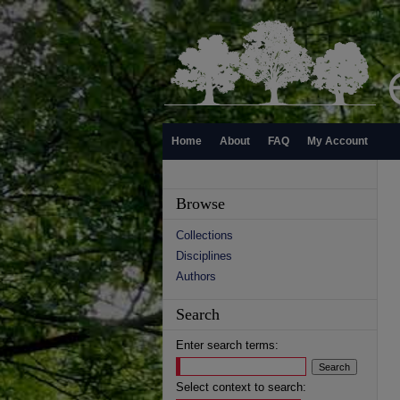
Home
About
FAQ
My Account
Browse
Collections
Disciplines
Authors
Search
Enter search terms:
Select context to search: