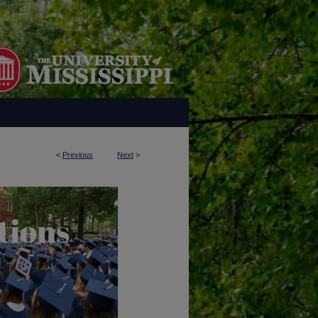
<
Previous
Next
>