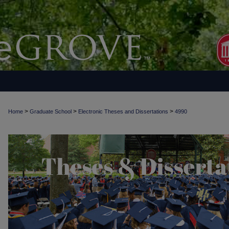
>
>
>
Home
Graduate School
Electronic Theses and Dissertations
4990