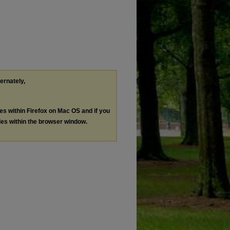
ternately,
les within Firefox on Mac OS and if you
les within the browser window.