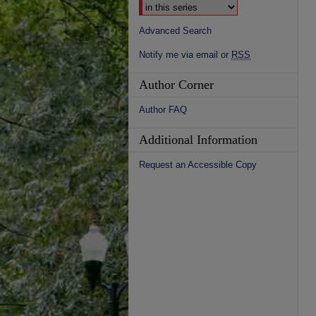
Advanced Search
Notify me via email or
RSS
Author Corner
Author FAQ
Additional Information
Request an Accessible Copy