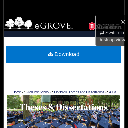
Search
×
Browse Collections
Switch to
My Account
desktop
view
About
Download
Digital Commons Network™
>
>
>
Home
Graduate School
Electronic Theses and Dissertations
4998