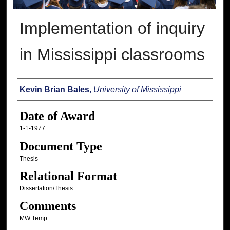
Implementation of inquiry
in Mississippi classrooms
Author
Kevin Brian Bales
,
University of Mississippi
Date of Award
1-1-1977
Document Type
Thesis
Relational Format
Dissertation/Thesis
Comments
MW Temp