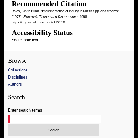
Recommended Citation
Bales, Kevin Brian, "Implementation of inquiry in Mississippi classrooms"
(1977).
Electronic Theses and Dissertations
. 4998.
https://egrove.olemiss.edu/etd/4998
Accessibility Status
Searchable text
Browse
Collections
Disciplines
Authors
Search
Enter search terms: