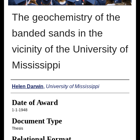
The geochemistry of the
banded sands in the
vicinity of the University of
Mississippi
Author
Helen Darwin
,
University of Mississippi
Date of Award
1-1-1948
Document Type
Thesis
Relational Format