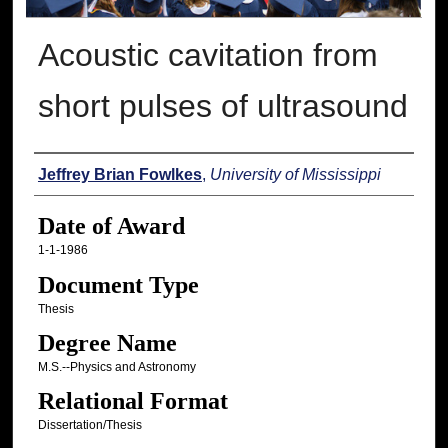
Acoustic cavitation from
short pulses of ultrasound
Author
Jeffrey Brian Fowlkes
,
University of Mississippi
Date of Award
1-1-1986
Document Type
Thesis
Degree Name
M.S.--Physics and Astronomy
Relational Format
Dissertation/Thesis