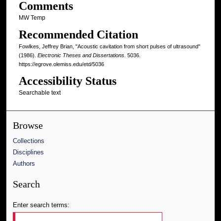
Comments
MW Temp
Recommended Citation
Fowlkes, Jeffrey Brian, "Acoustic cavitation from short pulses of ultrasound"
(1986).
Electronic Theses and Dissertations
. 5036.
https://egrove.olemiss.edu/etd/5036
Accessibility Status
Searchable text
Browse
Collections
Disciplines
Authors
Search
Enter search terms: