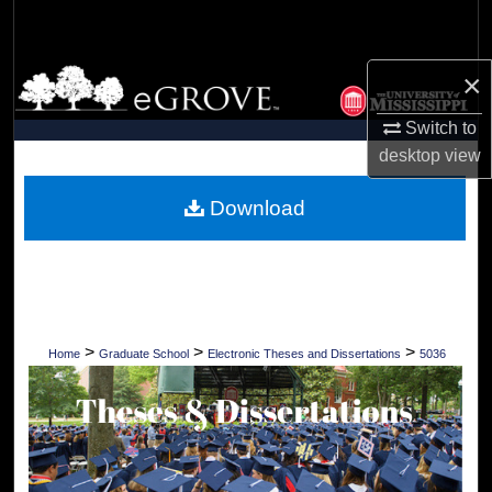
Search
Browse Collections
×
Switch to
My Account
desktop
view
About
Download
Digital Commons Network™
>
>
>
Home
Graduate School
Electronic Theses and Dissertations
5036