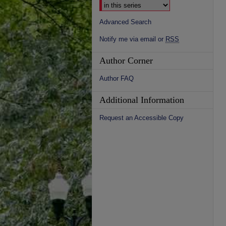
Advanced Search
Notify me via email or
RSS
Author Corner
Author FAQ
Additional Information
Request an Accessible Copy