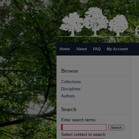
Home
About
FAQ
My Account
Browse
Collections
Disciplines
Authors
Search
Enter search terms:
Select context to search: