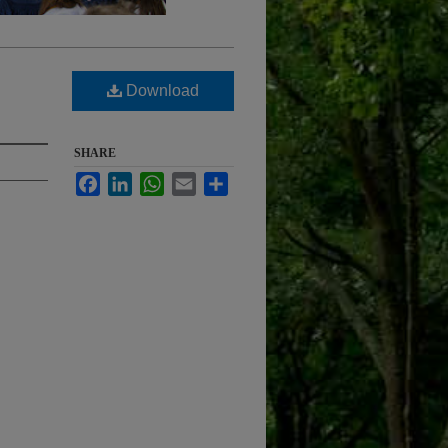
Download
SHARE
Facebook
LinkedIn
WhatsApp
Email
Share