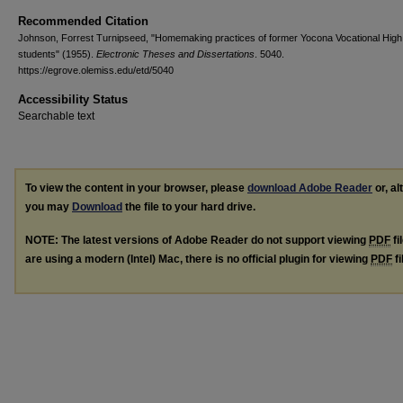
Recommended Citation
Johnson, Forrest Turnipseed, "Homemaking practices of former Yocona Vocational High
students" (1955).
Electronic Theses and Dissertations
. 5040.
https://egrove.olemiss.edu/etd/5040
Accessibility Status
Searchable text
To view the content in your browser, please
download Adobe Reader
or, al
you may
Download
the file to your hard drive.
NOTE: The latest versions of Adobe Reader do not support viewing
PDF
fi
are using a modern (Intel) Mac, there is no official plugin for viewing
PDF
fi