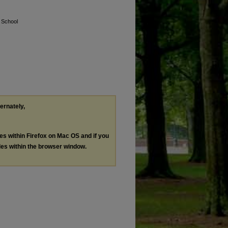
 School
ternately,
les within Firefox on Mac OS and if you
les within the browser window.