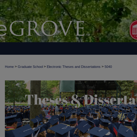
>
>
>
Home
Graduate School
Electronic Theses and Dissertations
5040