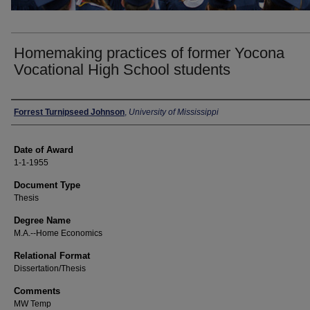
Homemaking practices of former Yocona
Vocational High School students
Author
Forrest Turnipseed Johnson
,
University of Mississippi
Date of Award
1-1-1955
Document Type
Thesis
Degree Name
M.A.--Home Economics
Relational Format
Dissertation/Thesis
Comments
MW Temp