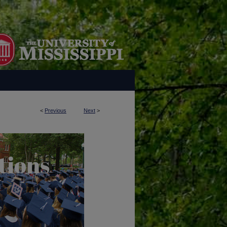
<
Previous
Next
>