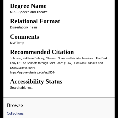
Degree Name
M.A.--Speech and Theatre
Relational Format
Dissertation/Thesis
Comments
MW Temp
Recommended Citation
Johnson, Kathleen Dabney, "Bernard Shaw and his later heroines : The Dark
Lady Of The Sonnets through Saint Joan" (1967).
Electronic Theses and
Dissertations
. 5044.
https://egrove.olemiss.edu/etd/5044
Accessibility Status
Searchable text
Browse
Collections