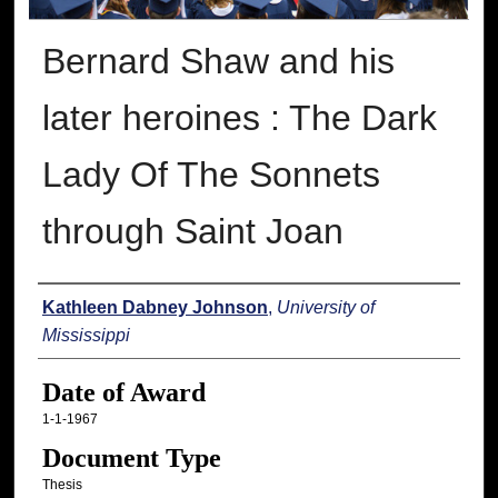
Bernard Shaw and his
later heroines : The Dark
Lady Of The Sonnets
through Saint Joan
Author
Kathleen Dabney Johnson
,
University of
Mississippi
Date of Award
1-1-1967
Document Type
Thesis