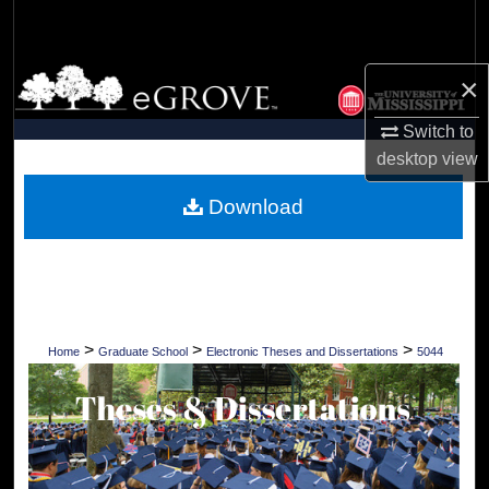
Search
Browse Collections
×
My Account
Switch to
desktop
view
About
Download
Digital Commons Network™
>
>
>
Home
Graduate School
Electronic Theses and Dissertations
5044