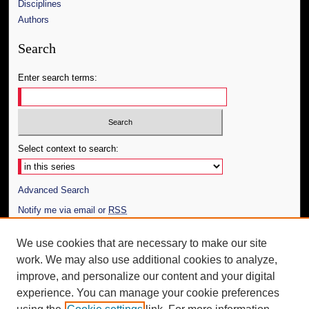
Disciplines
Authors
Search
Enter search terms:
Select context to search:
Advanced Search
Notify me via email or
RSS
Author Corner
We use cookies that are necessary to make our site
work. We may also use additional cookies to analyze,
Author FAQ
improve, and personalize our content and your digital
Additional Information
experience. You can manage your cookie preferences