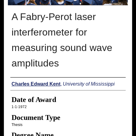
A Fabry-Perot laser
interferometer for
measuring sound wave
amplitudes
Author
Charles Edward Kent
,
University of Mississippi
Date of Award
1-1-1972
Document Type
Thesis
Degree Name