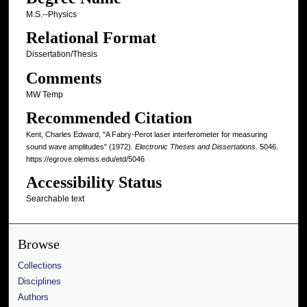
M.S.--Physics
Relational Format
Dissertation/Thesis
Comments
MW Temp
Recommended Citation
Kent, Charles Edward, "A Fabry-Perot laser interferometer for measuring
sound wave amplitudes" (1972).
Electronic Theses and Dissertations
. 5046.
https://egrove.olemiss.edu/etd/5046
Accessibility Status
Searchable text
Browse
Collections
Disciplines
Authors