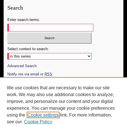
Search
Enter search terms:
Select context to search:
Advanced Search
Notify me via email or
RSS
Author Corner
We use cookies that are necessary to make our site
work. We may also use additional cookies to analyze,
Author FAQ
improve, and personalize our content and your digital
Additional Information
experience. You can manage your cookie preferences
using the
Cookie settings
link. For more information,
Request an Accessible Copy
see our
Cookie Policy