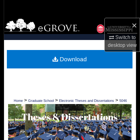
Search
Browse Collections
×
Switch to
My Account
desktop
view
About
Download
Digital Commons Network™
>
>
>
Home
Graduate School
Electronic Theses and Dissertations
5046