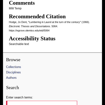
Comments
MW Temp
Recommended Citation
Hodge, Jo Dent, "Lumbering in Laurel at the turn of the century" (1966).
Electronic Theses and Dissertations
. 5064.
https://egrove.olemiss.edu/etd/5064
Accessibility Status
Searchable text
Browse
Collections
Disciplines
Authors
Search
Enter search terms: