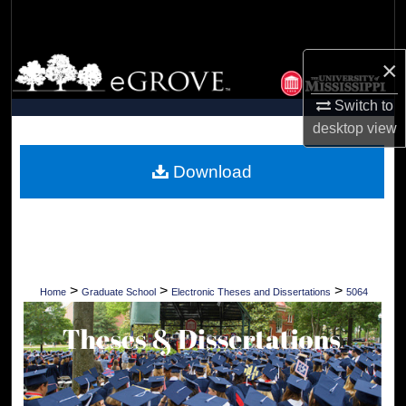
Search
Browse Collections
×
Switch to
My Account
desktop
view
About
Download
Digital Commons Network™
>
>
>
Home
Graduate School
Electronic Theses and Dissertations
5064