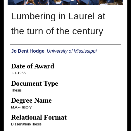
Lumbering in Laurel at
the turn of the century
Author
Jo Dent Hodge
,
University of Mississippi
Date of Award
1-1-1966
Document Type
Thesis
Degree Name
M.A.--History
Relational Format
Dissertation/Thesis