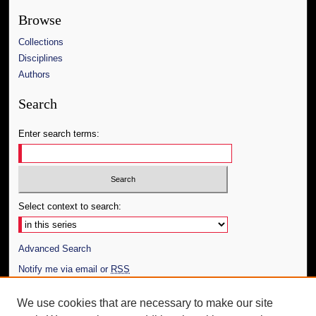
Browse
Collections
Disciplines
Authors
Search
Enter search terms:
Select context to search:
Advanced Search
Notify me via email or
RSS
Author Corner
We use cookies that are necessary to make our site