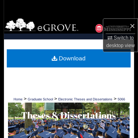
Search
Browse Collections
×
My Account
Switch to
desktop
view
About
Download
Digital Commons Network™
>
>
>
Home
Graduate School
Electronic Theses and Dissertations
5066