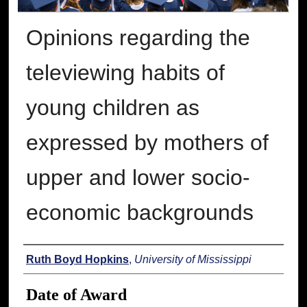
Opinions regarding the
televiewing habits of
young children as
expressed by mothers of
upper and lower socio-
economic backgrounds
Author
Ruth Boyd Hopkins
,
University of Mississippi
Date of Award