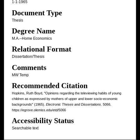
1-1-1965
Document Type
Thesis
Degree Name
M.A.--Home Economics
Relational Format
Dissertation/Thesis
Comments
MW Temp
Recommended Citation
Hopkins, Ruth Boyd, "Opinions regarding the televiewing habits of young
children as expressed by mothers of upper and lower socio-economic
backgrounds" (1965).
Electronic Theses and Dissertations
. 5066.
https://egrove.olemiss.edu/etd/5066
Accessibility Status
Searchable text