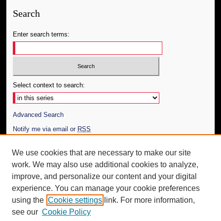
Search
Enter search terms:
Select context to search:
Advanced Search
Notify me via email or
RSS
Author Corner
We use cookies that are necessary to make our site
work. We may also use additional cookies to analyze,
Author FAQ
improve, and personalize our content and your digital
Additional Information
experience. You can manage your cookie preferences
using the
Cookie settings
link. For more information,
Request an Accessible Copy
see our
Cookie Policy