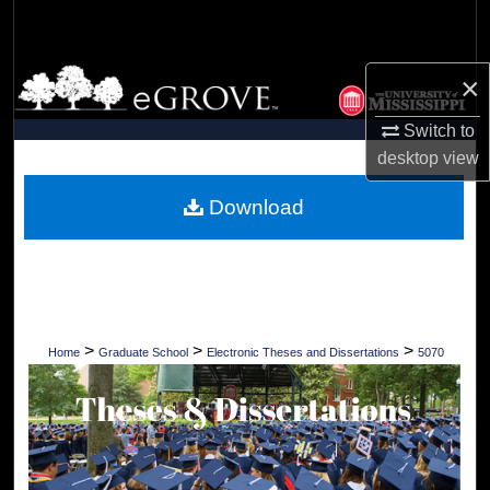
Search
Browse Collections
×
Switch to
My Account
desktop
view
About
Download
Digital Commons Network™
>
>
>
Home
Graduate School
Electronic Theses and Dissertations
5070