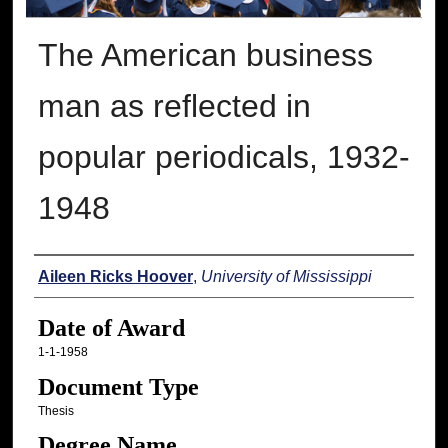
The American business
man as reflected in
popular periodicals, 1932-
1948
Author
Aileen Ricks Hoover
,
University of Mississippi
Date of Award
1-1-1958
Document Type
Thesis
Degree Name