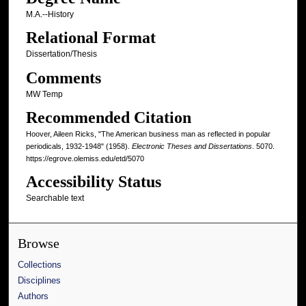
M.A.--History
Relational Format
Dissertation/Thesis
Comments
MW Temp
Recommended Citation
Hoover, Aileen Ricks, "The American business man as reflected in popular
periodicals, 1932-1948" (1958).
Electronic Theses and Dissertations
. 5070.
https://egrove.olemiss.edu/etd/5070
Accessibility Status
Searchable text
Browse
Collections
Disciplines
Authors