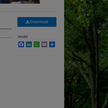
Download
SHARE
Facebook
LinkedIn
WhatsApp
Email
Share