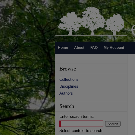
Home
About
FAQ
My Account
Browse
Collections
Disciplines
Authors
Search
Enter search terms:
Select context to search: