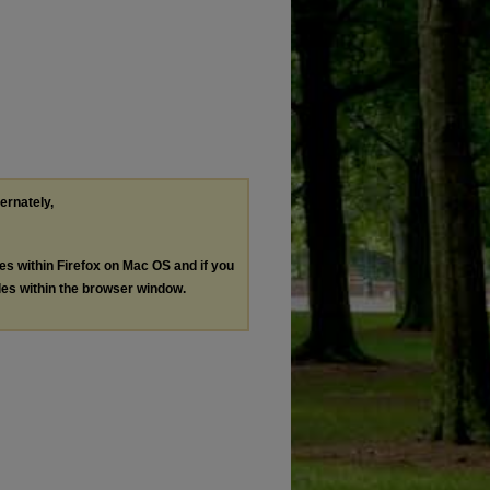
ternately,
les within Firefox on Mac OS and if you
les within the browser window.