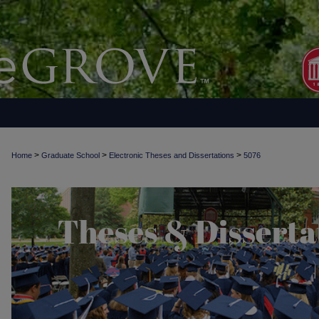
>
>
>
Home
Graduate School
Electronic Theses and Dissertations
5076