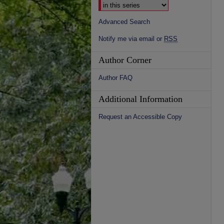
Advanced Search
Notify me via email or
RSS
Author Corner
Author FAQ
Additional Information
Request an Accessible Copy