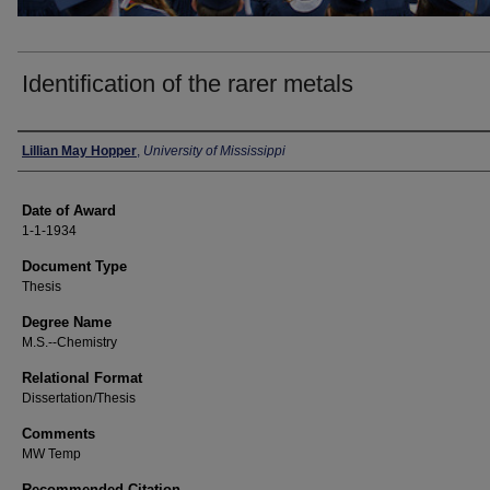
Identification of the rarer metals
Author
Lillian May Hopper
,
University of Mississippi
Date of Award
1-1-1934
Document Type
Thesis
Degree Name
M.S.--Chemistry
Relational Format
Dissertation/Thesis
Comments
MW Temp
Recommended Citation