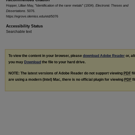
Hopper, Lillian May, "Identification of the rarer metals" (1934).
Electronic Theses and
Dissertations
. 5076.
https://egrove.olemiss.edu/etd/5076
Accessibility Status
Searchable text
To view the content in your browser, please
download Adobe Reader
or, al
you may
Download
the file to your hard drive.
NOTE: The latest versions of Adobe Reader do not support viewing
PDF
fi
are using a modern (Intel) Mac, there is no official plugin for viewing
PDF
fi