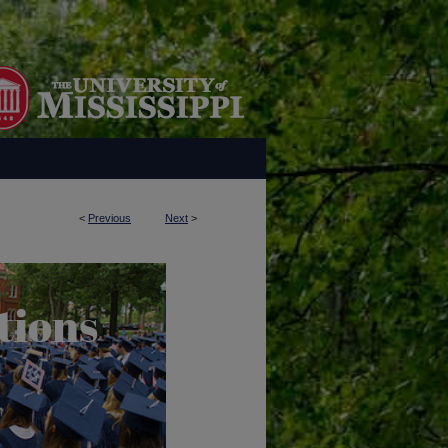
<
Previous
Next
>