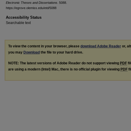
Electronic Theses and Dissertations
. 5088.
https://egrove.olemiss.edu/etd/5088
Accessibility Status
Searchable text
To view the content in your browser, please
download Adobe Reader
or, al
you may
Download
the file to your hard drive.
NOTE: The latest versions of Adobe Reader do not support viewing
PDF
fi
are using a modern (Intel) Mac, there is no official plugin for viewing
PDF
fi