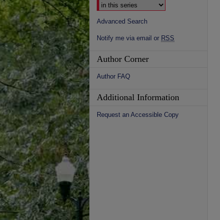
Advanced Search
Notify me via email or
RSS
Author Corner
Author FAQ
Additional Information
Request an Accessible Copy