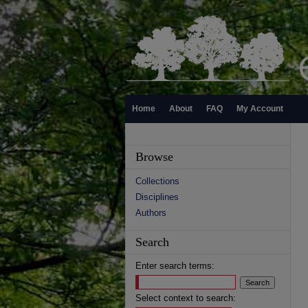
Home
About
FAQ
My Account
Browse
Collections
Disciplines
Authors
Search
Enter search terms:
Select context to search: