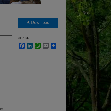
Download
SHARE
Facebook
LinkedIn
WhatsApp
Email
Share
1977).