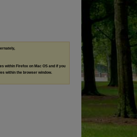
ternately,
les within Firefox on Mac OS and if you
les within the browser window.