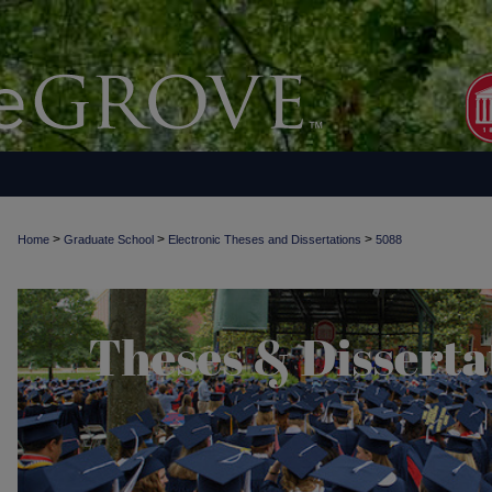
>
>
>
Home
Graduate School
Electronic Theses and Dissertations
5088