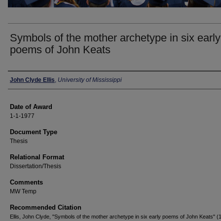
Symbols of the mother archetype in six early
poems of John Keats
Author
John Clyde Ellis
,
University of Mississippi
Date of Award
1-1-1977
Document Type
Thesis
Relational Format
Dissertation/Thesis
Comments
MW Temp
Recommended Citation
Ellis, John Clyde, "Symbols of the mother archetype in six early poems of John Keats" (