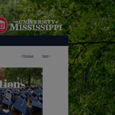
<
Previous
Next
>