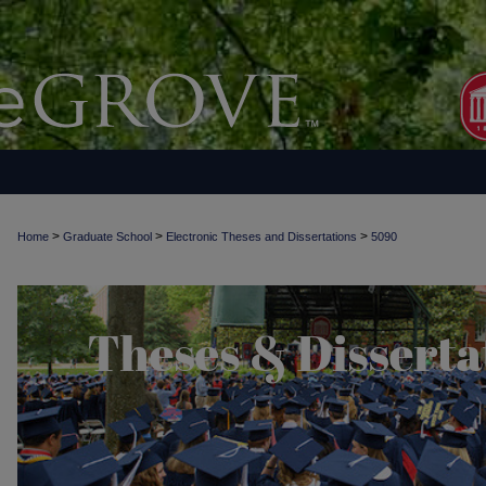
>
>
>
Home
Graduate School
Electronic Theses and Dissertations
5090