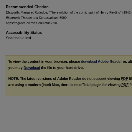
Recommended Citation
Ellsworth, Margaret Rutledge, "The evolution of the comic spirit of Henry Fielding" (1942)
Electronic Theses and Dissertations
. 5090.
https://egrove.olemiss.edu/etd/5090
Accessibility Status
Searchable text
To view the content in your browser, please
download Adobe Reader
or, al
you may
Download
the file to your hard drive.
NOTE: The latest versions of Adobe Reader do not support viewing
PDF
fi
are using a modern (Intel) Mac, there is no official plugin for viewing
PDF
fi