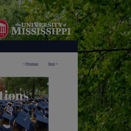
<
Previous
Next
>