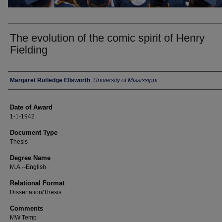
The evolution of the comic spirit of Henry
Fielding
Author
Margaret Rutledge Ellsworth
,
University of Mississippi
Date of Award
1-1-1942
Document Type
Thesis
Degree Name
M.A.--English
Relational Format
Dissertation/Thesis
Comments
MW Temp