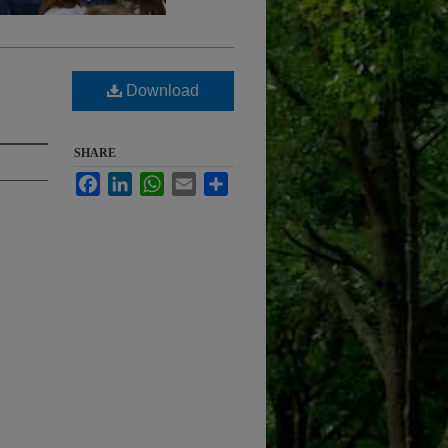
Download
SHARE
Facebook
LinkedIn
WhatsApp
Email
Share