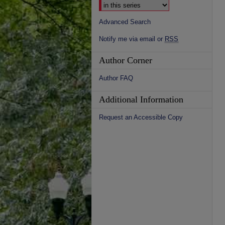
Advanced Search
Notify me via email or
RSS
Author Corner
Author FAQ
Additional Information
Request an Accessible Copy