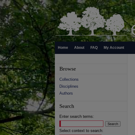
Home
About
FAQ
My Account
Browse
Collections
Disciplines
Authors
Search
Enter search terms:
Select context to search: