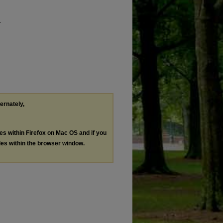
.
ternately,
les within Firefox on Mac OS and if you
les within the browser window.