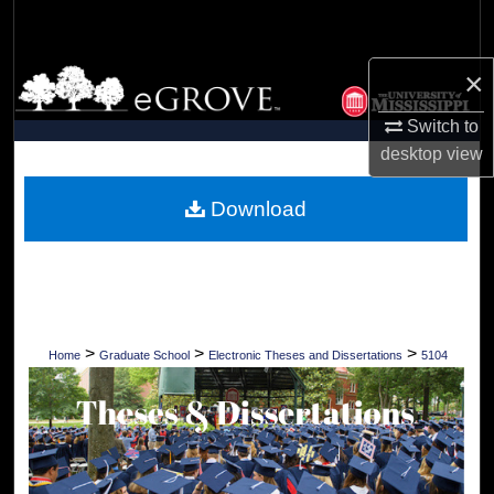
Search
×
Browse Collections
Switch to
My Account
desktop
view
About
Download
Digital Commons Network™
>
>
>
Home
Graduate School
Electronic Theses and Dissertations
5104