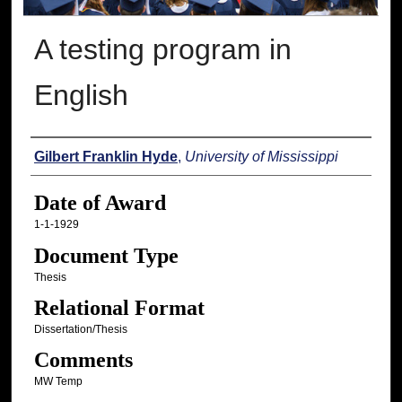
A testing program in
English
Author
Gilbert Franklin Hyde
,
University of Mississippi
Date of Award
1-1-1929
Document Type
Thesis
Relational Format
Dissertation/Thesis
Comments
MW Temp