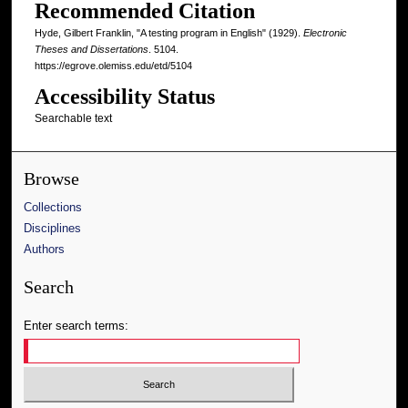
Recommended Citation
Hyde, Gilbert Franklin, "A testing program in English" (1929).
Electronic
Theses and Dissertations
. 5104.
https://egrove.olemiss.edu/etd/5104
Accessibility Status
Searchable text
Browse
Collections
Disciplines
Authors
Search
Enter search terms: