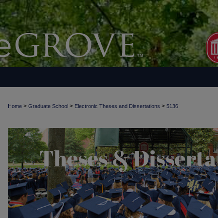
>
>
>
Home
Graduate School
Electronic Theses and Dissertations
5136