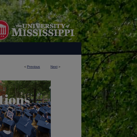
<
Previous
Next
>