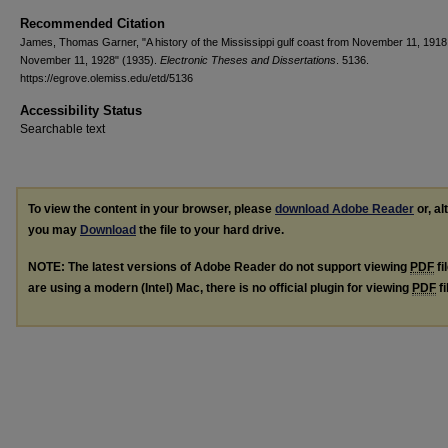
Recommended Citation
James, Thomas Garner, "A history of the Mississippi gulf coast from November 11, 1918
November 11, 1928" (1935).
Electronic Theses and Dissertations
. 5136.
https://egrove.olemiss.edu/etd/5136
Accessibility Status
Searchable text
To view the content in your browser, please
download Adobe Reader
or, al
you may
Download
the file to your hard drive.
NOTE: The latest versions of Adobe Reader do not support viewing
PDF
fi
are using a modern (Intel) Mac, there is no official plugin for viewing
PDF
fi