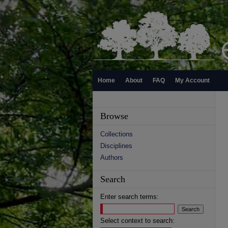
Home
About
FAQ
My Account
Browse
Collections
Disciplines
Authors
Search
Enter search terms:
Select context to search: