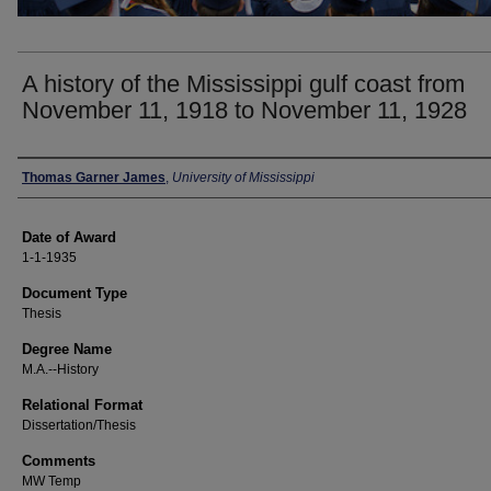
A history of the Mississippi gulf coast from
November 11, 1918 to November 11, 1928
Author
Thomas Garner James
,
University of Mississippi
Date of Award
1-1-1935
Document Type
Thesis
Degree Name
M.A.--History
Relational Format
Dissertation/Thesis
Comments
MW Temp