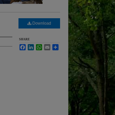
Download
SHARE
Facebook
LinkedIn
WhatsApp
Email
Share