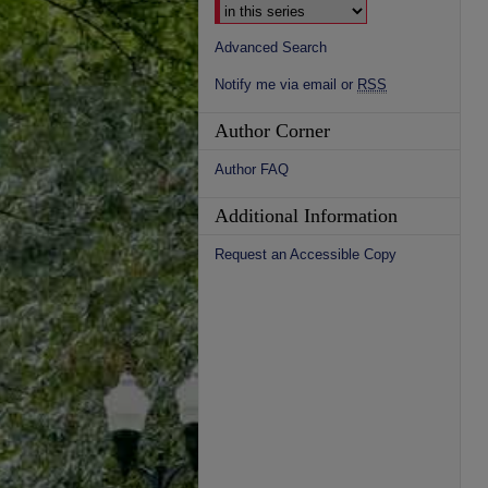
Advanced Search
Notify me via email or
RSS
Author Corner
Author FAQ
Additional Information
Request an Accessible Copy