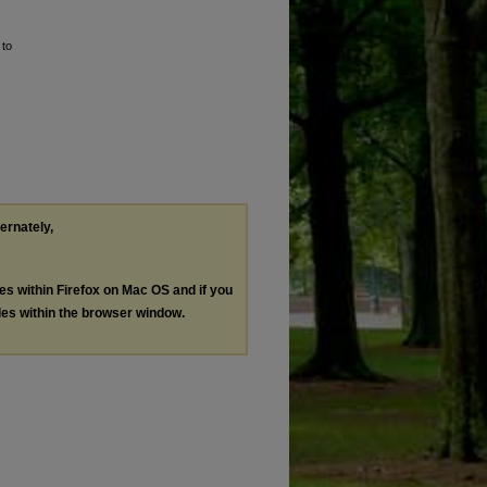
 to
ternately,
les within Firefox on Mac OS and if you
les within the browser window.