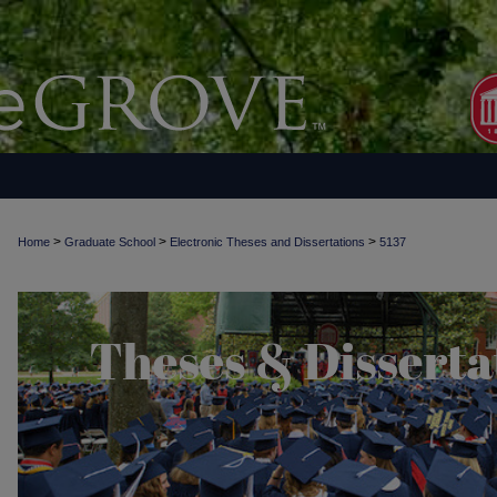
>
>
>
Home
Graduate School
Electronic Theses and Dissertations
5137