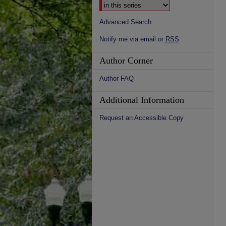
Advanced Search
Notify me via email or
RSS
Author Corner
Author FAQ
Additional Information
Request an Accessible Copy