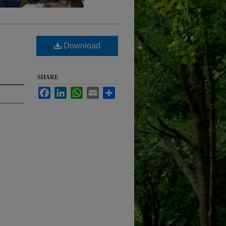
Download
SHARE
Facebook
LinkedIn
WhatsApp
Email
Share