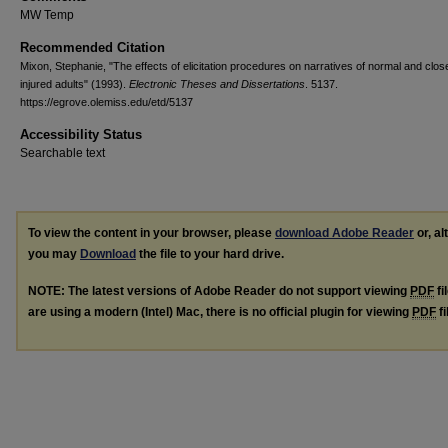
MW Temp
Recommended Citation
Mixon, Stephanie, "The effects of elicitation procedures on narratives of normal and clo
injured adults" (1993).
Electronic Theses and Dissertations
. 5137.
https://egrove.olemiss.edu/etd/5137
Accessibility Status
Searchable text
To view the content in your browser, please
download Adobe Reader
or, al
you may
Download
the file to your hard drive.
NOTE: The latest versions of Adobe Reader do not support viewing
PDF
fi
are using a modern (Intel) Mac, there is no official plugin for viewing
PDF
fi