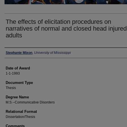
The effects of elicitation procedures on
narratives of normal and closed head injured
adults
Author
Stephanie Mixon
,
University of Mississippi
Date of Award
1-1-1993
Document Type
Thesis
Degree Name
M.S.--Communicative Disorders
Relational Format
Dissertation/Thesis
Comments