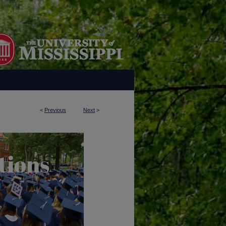
<
Previous
Next
>