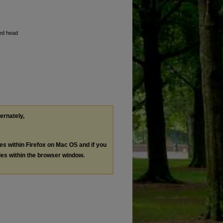
sed head
ternately,
les within Firefox on Mac OS and if you
les within the browser window.