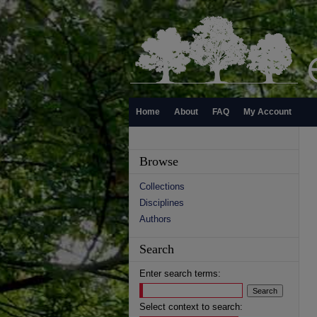
Home
About
FAQ
My Account
Browse
Collections
Disciplines
Authors
Search
Enter search terms:
Select context to search: