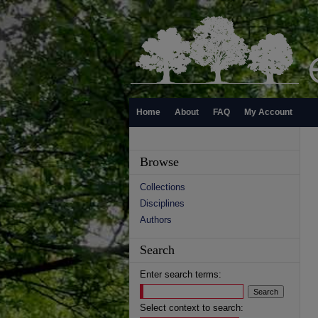
Home
About
FAQ
My Account
Browse
Collections
Disciplines
Authors
Search
Enter search terms:
Select context to search: