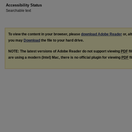
Accessibility Status
Searchable text
To view the content in your browser, please
download Adobe Reader
or, al
you may
Download
the file to your hard drive.
NOTE: The latest versions of Adobe Reader do not support viewing
PDF
fi
are using a modern (Intel) Mac, there is no official plugin for viewing
PDF
fi