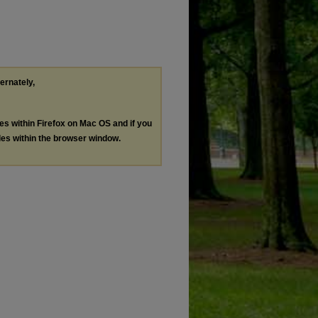
ternately,
les within Firefox on Mac OS and if you
les within the browser window.