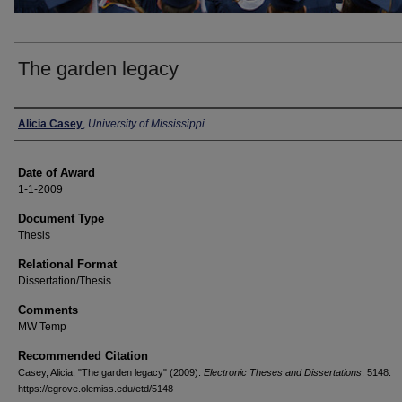
The garden legacy
Author
Alicia Casey
,
University of Mississippi
Date of Award
1-1-2009
Document Type
Thesis
Relational Format
Dissertation/Thesis
Comments
MW Temp
Recommended Citation
Casey, Alicia, "The garden legacy" (2009).
Electronic Theses and Dissertations
. 5148.
https://egrove.olemiss.edu/etd/5148