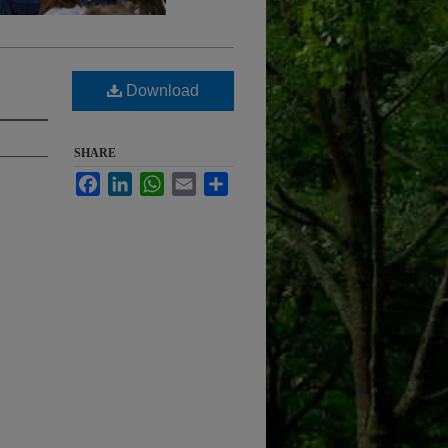
Download
SHARE
Facebook
LinkedIn
WhatsApp
Email
Share