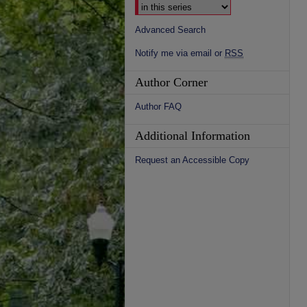
Advanced Search
Notify me via email or
RSS
Author Corner
Author FAQ
Additional Information
Request an Accessible Copy