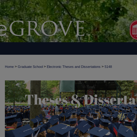
>
>
>
Home
Graduate School
Electronic Theses and Dissertations
5148