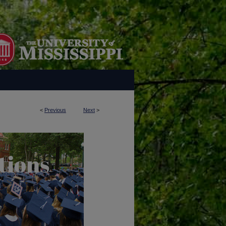
<
Previous
Next
>