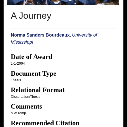
A Journey
Author
Norma Sanders Bourdeaux
,
University of
Mississippi
Date of Award
1-1-2004
Document Type
Thesis
Relational Format
Dissertation/Thesis
Comments
MW Temp
Recommended Citation