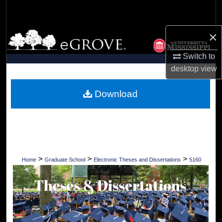
Search
×
Browse Collections
Switch to
My Account
desktop
view
About
Download
Digital Commons Network™
>
>
>
Home
Graduate School
Electronic Theses and Dissertations
5160