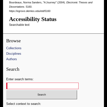
Bourdeaux, Norma Sanders, "A Journey" (2004).
Electronic Theses and
Dissertations
. 5160.
https://egrove.olemiss.edu/etd/5160
Accessibility Status
Searchable text
Browse
Collections
Disciplines
Authors
Search
Enter search terms:
Select context to search: