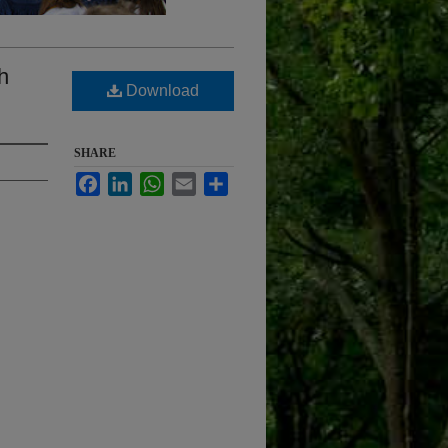
h
Download
SHARE
Facebook
LinkedIn
WhatsApp
Email
Share