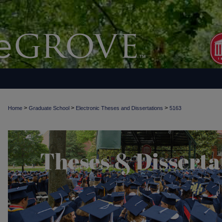
>
>
>
Home
Graduate School
Electronic Theses and Dissertations
5163