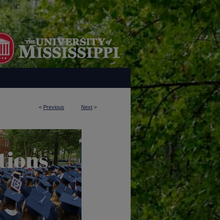
<
Previous
Next
>