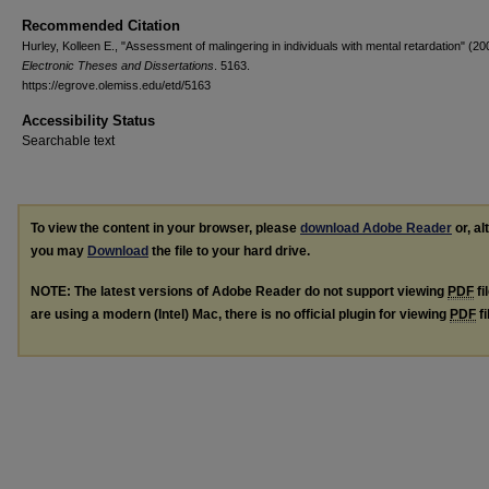
Recommended Citation
Hurley, Kolleen E., "Assessment of malingering in individuals with mental retardation" (20
Electronic Theses and Dissertations
. 5163.
https://egrove.olemiss.edu/etd/5163
Accessibility Status
Searchable text
To view the content in your browser, please
download Adobe Reader
or, al
you may
Download
the file to your hard drive.
NOTE: The latest versions of Adobe Reader do not support viewing
PDF
fi
are using a modern (Intel) Mac, there is no official plugin for viewing
PDF
fi