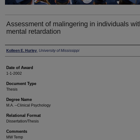
Assessment of malingering in individuals wit
mental retardation
Author
Kolleen E. Hurley
,
University of Mississippi
Date of Award
1-1-2002
Document Type
Thesis
Degree Name
M.A. --Clinical Psychology
Relational Format
Dissertation/Thesis
Comments
MW Temp