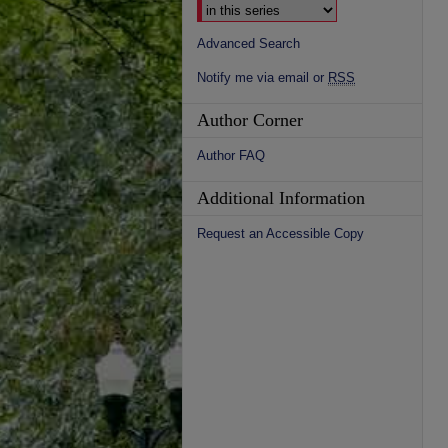
Advanced Search
Notify me via email or
RSS
Author Corner
Author FAQ
Additional Information
Request an Accessible Copy