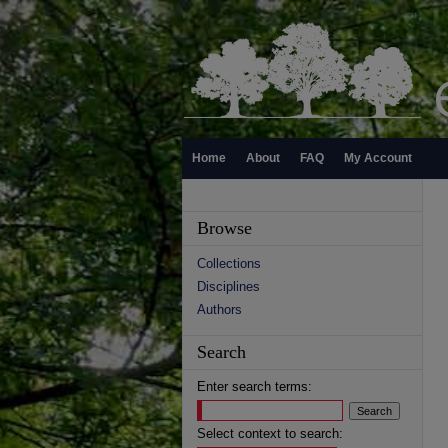
Home
About
FAQ
My Account
Browse
Collections
Disciplines
Authors
Search
Enter search terms:
Select context to search: