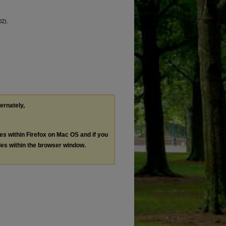
02).
ternately,
les within Firefox on Mac OS and if you
les within the browser window.