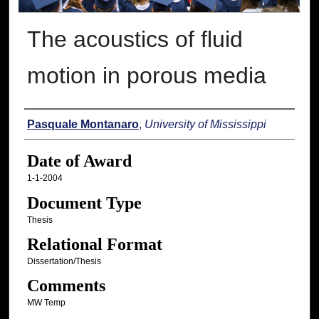
The acoustics of fluid
motion in porous media
Author
Pasquale Montanaro
,
University of Mississippi
Date of Award
1-1-2004
Document Type
Thesis
Relational Format
Dissertation/Thesis
Comments
MW Temp