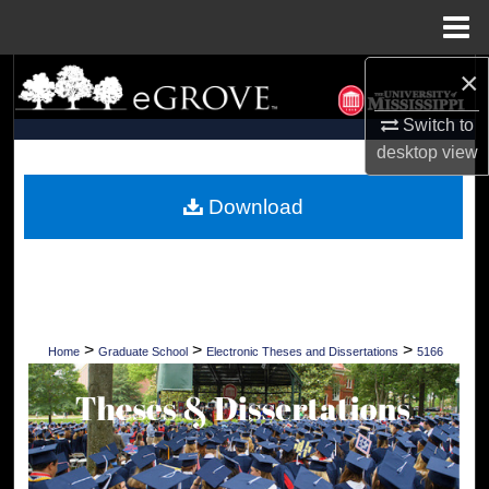
Menu
Home
×
Search
Switch to
Browse Collections
desktop
view
My Account
Download
About
Digital Commons Network™
>
>
>
Home
Graduate School
Electronic Theses and Dissertations
5166