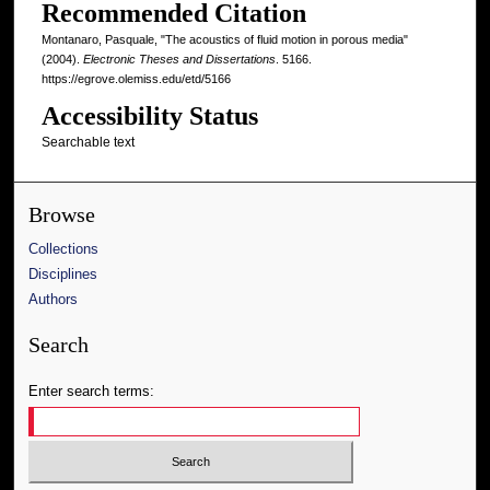
Recommended Citation
Montanaro, Pasquale, "The acoustics of fluid motion in porous media"
(2004).
Electronic Theses and Dissertations
. 5166.
https://egrove.olemiss.edu/etd/5166
Accessibility Status
Searchable text
Browse
Collections
Disciplines
Authors
Search
Enter search terms: