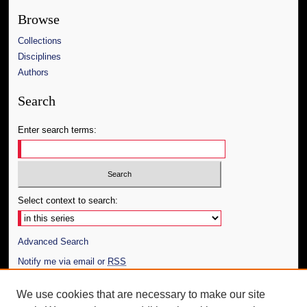
Browse
Collections
Disciplines
Authors
Search
Enter search terms:
Select context to search:
Advanced Search
Notify me via email or
RSS
Author Corner
We use cookies that are necessary to make our site