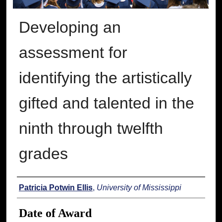
Developing an
assessment for
identifying the artistically
gifted and talented in the
ninth through twelfth
grades
Author
Patricia Potwin Ellis
,
University of Mississippi
Date of Award