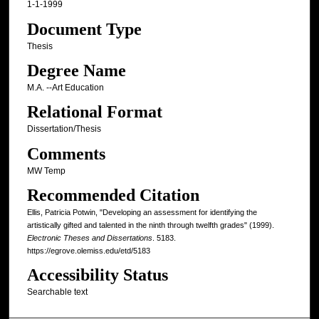
1-1-1999
Document Type
Thesis
Degree Name
M.A. --Art Education
Relational Format
Dissertation/Thesis
Comments
MW Temp
Recommended Citation
Ellis, Patricia Potwin, "Developing an assessment for identifying the
artistically gifted and talented in the ninth through twelfth grades" (1999).
Electronic Theses and Dissertations
. 5183.
https://egrove.olemiss.edu/etd/5183
Accessibility Status
Searchable text