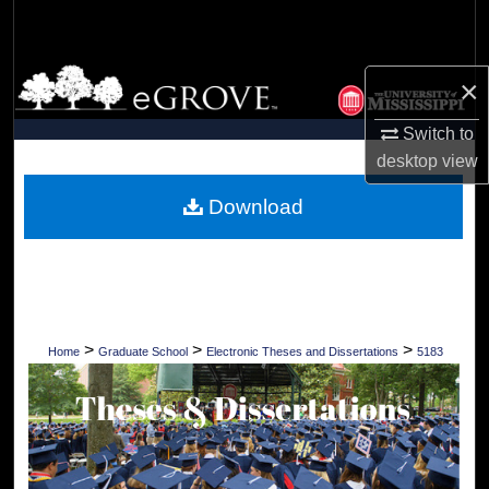
Search
Browse Collections
×
My Account
Switch to
desktop
view
About
Download
Digital Commons Network™
>
>
>
Home
Graduate School
Electronic Theses and Dissertations
5183