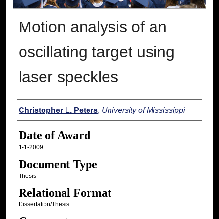
Motion analysis of an
oscillating target using
laser speckles
Author
Christopher L. Peters
,
University of Mississippi
Date of Award
1-1-2009
Document Type
Thesis
Relational Format
Dissertation/Thesis