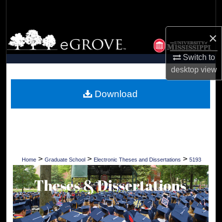
Search
×
Browse Collections
Switch to
My Account
desktop
view
About
Download
Digital Commons Network™
>
>
>
Home
Graduate School
Electronic Theses and Dissertations
5193