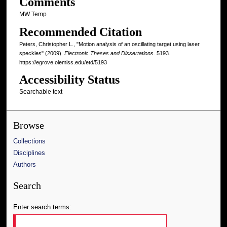
Comments
MW Temp
Recommended Citation
Peters, Christopher L., "Motion analysis of an oscillating target using laser
speckles" (2009).
Electronic Theses and Dissertations
. 5193.
https://egrove.olemiss.edu/etd/5193
Accessibility Status
Searchable text
Browse
Collections
Disciplines
Authors
Search
Enter search terms: