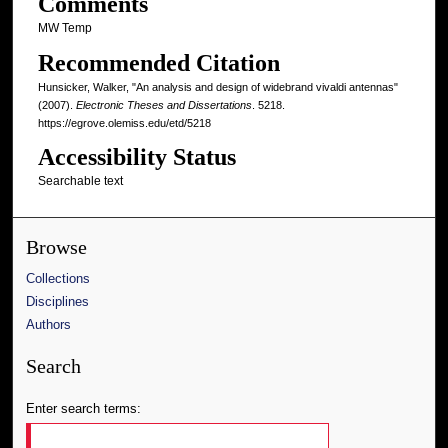
Comments
MW Temp
Recommended Citation
Hunsicker, Walker, "An analysis and design of widebrand vivaldi antennas"
(2007).
Electronic Theses and Dissertations
. 5218.
https://egrove.olemiss.edu/etd/5218
Accessibility Status
Searchable text
Browse
Collections
Disciplines
Authors
Search
Enter search terms: