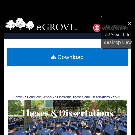
Search
×
Browse Collections
Switch to
My Account
desktop
view
About
Download
Digital Commons Network™
>
>
>
Home
Graduate School
Electronic Theses and Dissertations
5218