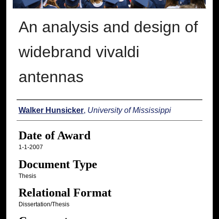
An analysis and design of
widebrand vivaldi
antennas
Author
Walker Hunsicker
,
University of Mississippi
Date of Award
1-1-2007
Document Type
Thesis
Relational Format
Dissertation/Thesis