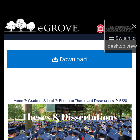
Search
Browse Collections
×
My Account
Switch to
desktop
view
About
Download
Digital Commons Network™
>
>
>
Home
Graduate School
Electronic Theses and Dissertations
5220