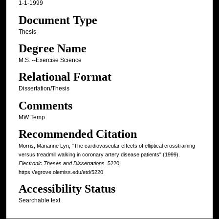
1-1-1999
Document Type
Thesis
Degree Name
M.S. --Exercise Science
Relational Format
Dissertation/Thesis
Comments
MW Temp
Recommended Citation
Morris, Marianne Lyn, "The cardiovascular effects of elliptical crosstraining
versus treadmill walking in coronary artery disease patients" (1999).
Electronic Theses and Dissertations
. 5220.
https://egrove.olemiss.edu/etd/5220
Accessibility Status
Searchable text