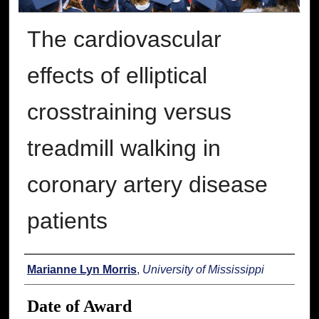
The cardiovascular
effects of elliptical
crosstraining versus
treadmill walking in
coronary artery disease
patients
Author
Marianne Lyn Morris
,
University of Mississippi
Date of Award