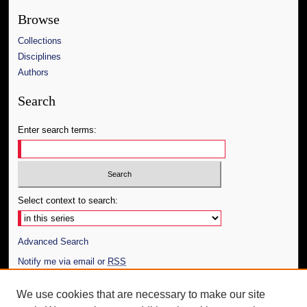
Browse
Collections
Disciplines
Authors
Search
Enter search terms:
Select context to search:
Advanced Search
Notify me via email or
RSS
Author Corner
We use cookies that are necessary to make our site