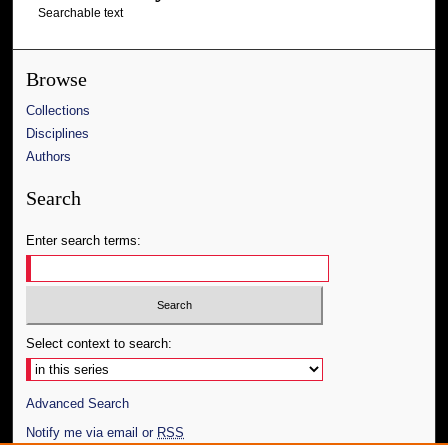
Searchable text
Browse
Collections
Disciplines
Authors
Search
Enter search terms:
Select context to search:
Advanced Search
Notify me via email or
RSS