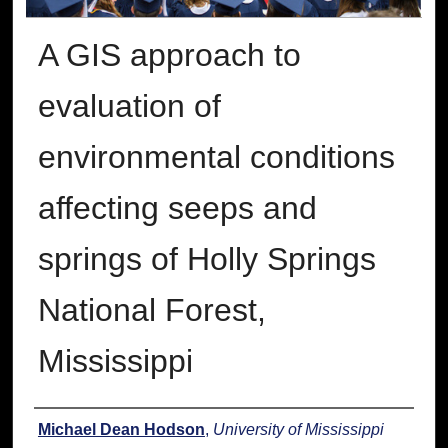
A GIS approach to
evaluation of
environmental conditions
affecting seeps and
springs of Holly Springs
National Forest,
Mississippi
Author
Michael Dean Hodson
,
University of Mississippi