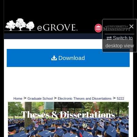
Search
Browse Collections
×
My Account
Switch to
desktop
view
About
Download
Digital Commons Network™
>
>
>
Home
Graduate School
Electronic Theses and Dissertations
5222