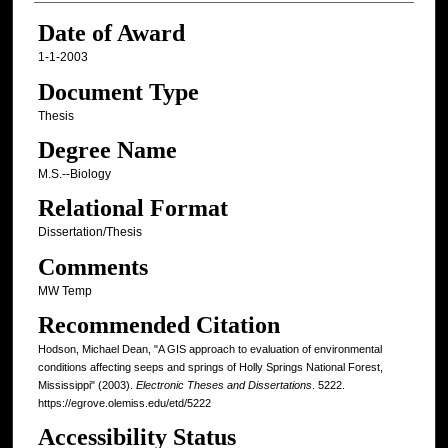
Date of Award
1-1-2003
Document Type
Thesis
Degree Name
M.S.--Biology
Relational Format
Dissertation/Thesis
Comments
MW Temp
Recommended Citation
Hodson, Michael Dean, "A GIS approach to evaluation of environmental
conditions affecting seeps and springs of Holly Springs National Forest,
Mississippi" (2003).
Electronic Theses and Dissertations
. 5222.
https://egrove.olemiss.edu/etd/5222
Accessibility Status