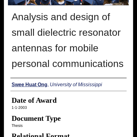
Analysis and design of
small dielectric resonator
antennas for mobile
personal communications
Author
Swee Huat Ong
,
University of Mississippi
Date of Award
1-1-2003
Document Type
Thesis
Relational Format