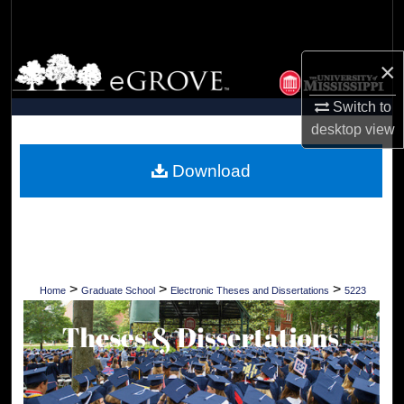
Search
Browse Collections
×
Switch to
My Account
desktop
view
About
Download
Digital Commons Network™
>
>
>
Home
Graduate School
Electronic Theses and Dissertations
5223