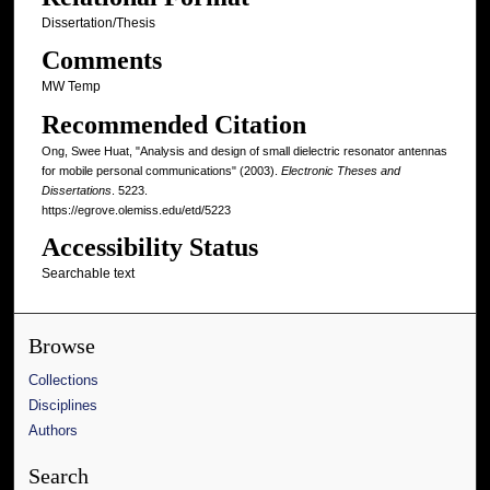
Dissertation/Thesis
Comments
MW Temp
Recommended Citation
Ong, Swee Huat, "Analysis and design of small dielectric resonator antennas
for mobile personal communications" (2003).
Electronic Theses and
Dissertations
. 5223.
https://egrove.olemiss.edu/etd/5223
Accessibility Status
Searchable text
Browse
Collections
Disciplines
Authors
Search