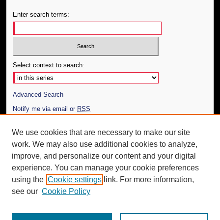
Enter search terms:
Select context to search:
Advanced Search
Notify me via email or
RSS
Author Corner
We use cookies that are necessary to make our site
work. We may also use additional cookies to analyze,
Author FAQ
improve, and personalize our content and your digital
Additional Information
experience. You can manage your cookie preferences
using the
Cookie settings
link. For more information,
Request an Accessible Copy
see our
Cookie Policy