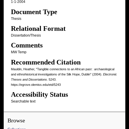
1-1-2004
Document Type
Thesis
Relational Format
Dissertation/Thesis
Comments
MW Temp
Recommended Citation
Mauldin, Heather, "Tangible connections to an African past : archaeological
and ethnohistorical investigations of the Silk Hope, Dublin" (2004).
Electronic
Theses and Dissertations
. 5243.
https://egrove.olemiss.edu/etd/5243
Accessibility Status
Searchable text
Browse