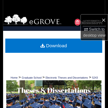
Search
Browse Collections
×
My Account
Switch to
desktop
view
About
Download
Digital Commons Network™
>
>
>
Home
Graduate School
Electronic Theses and Dissertations
5243