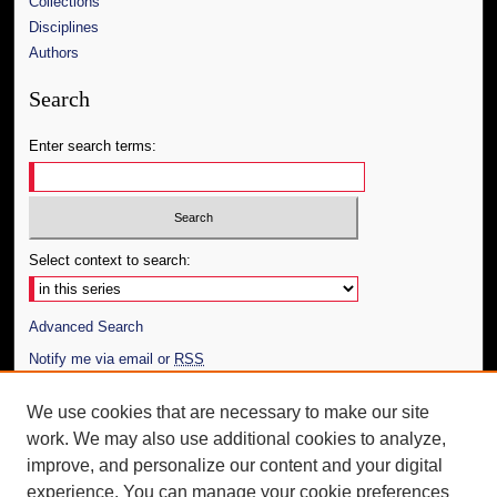
Collections
Disciplines
Authors
Search
Enter search terms:
Select context to search:
Advanced Search
Notify me via email or
RSS
Author Corner
We use cookies that are necessary to make our site
work. We may also use additional cookies to analyze,
Author FAQ
improve, and personalize our content and your digital
Additional Information
experience. You can manage your cookie preferences