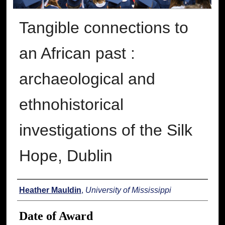
Tangible connections to
an African past :
archaeological and
ethnohistorical
investigations of the Silk
Hope, Dublin
Author
Heather Mauldin
,
University of Mississippi
Date of Award