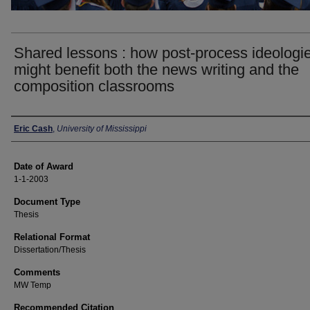
Shared lessons : how post-process ideologi
might benefit both the news writing and the
composition classrooms
Author
Eric Cash
,
University of Mississippi
Date of Award
1-1-2003
Document Type
Thesis
Relational Format
Dissertation/Thesis
Comments
MW Temp
Recommended Citation