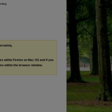
riting
ternately,
les within Firefox on Mac OS and if you
les within the browser window.