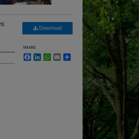
es
Download
SHARE
Facebook
LinkedIn
WhatsApp
Email
Share