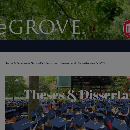
>
>
>
Home
Graduate School
Electronic Theses and Dissertations
5248