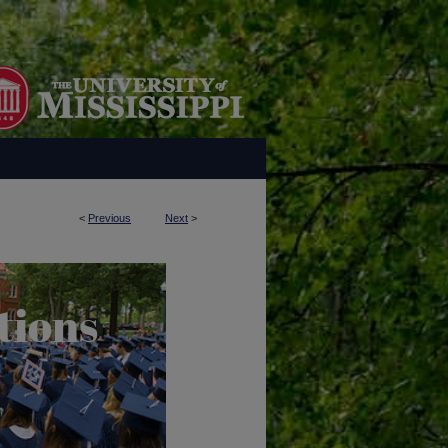
<
Previous
Next
>