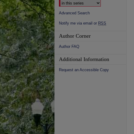
Advanced Search
Notify me via email or
RSS
Author Corner
Author FAQ
Additional Information
Request an Accessible Copy