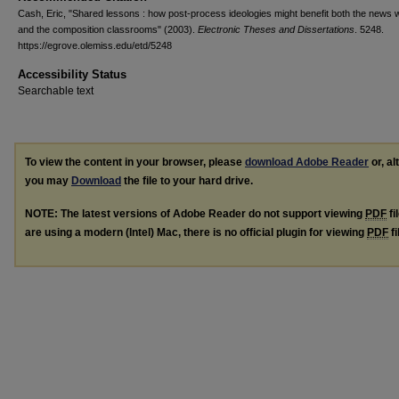
Cash, Eric, "Shared lessons : how post-process ideologies might benefit both the news w
and the composition classrooms" (2003).
Electronic Theses and Dissertations
. 5248.
https://egrove.olemiss.edu/etd/5248
Accessibility Status
Searchable text
To view the content in your browser, please
download Adobe Reader
or, al
you may
Download
the file to your hard drive.
NOTE: The latest versions of Adobe Reader do not support viewing
PDF
fi
are using a modern (Intel) Mac, there is no official plugin for viewing
PDF
fi