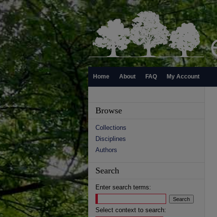
Home
About
FAQ
My Account
Browse
Collections
Disciplines
Authors
Search
Enter search terms:
Select context to search: