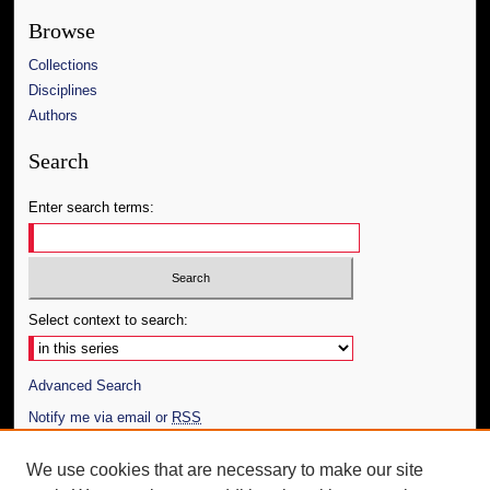
Browse
Collections
Disciplines
Authors
Search
Enter search terms:
Select context to search:
Advanced Search
Notify me via email or
RSS
Author Corner
We use cookies that are necessary to make our site