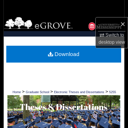
Search
Browse Collections
×
My Account
Switch to
desktop
view
About
Download
Digital Commons Network™
>
>
>
Home
Graduate School
Electronic Theses and Dissertations
5255