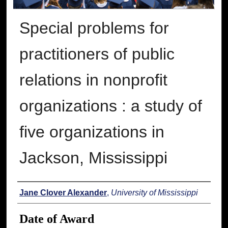
Special problems for
practitioners of public
relations in nonprofit
organizations : a study of
five organizations in
Jackson, Mississippi
Author
Jane Clover Alexander
,
University of Mississippi
Date of Award