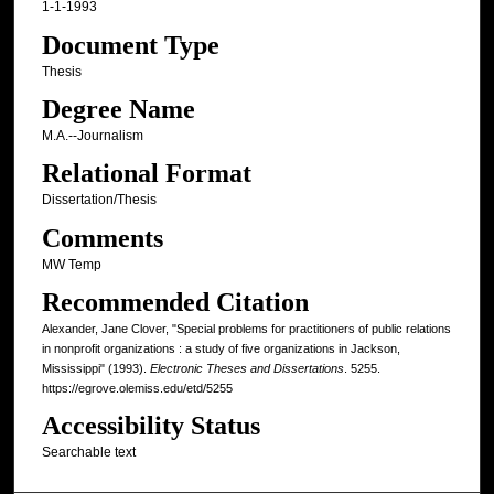
1-1-1993
Document Type
Thesis
Degree Name
M.A.--Journalism
Relational Format
Dissertation/Thesis
Comments
MW Temp
Recommended Citation
Alexander, Jane Clover, "Special problems for practitioners of public relations
in nonprofit organizations : a study of five organizations in Jackson,
Mississippi" (1993).
Electronic Theses and Dissertations
. 5255.
https://egrove.olemiss.edu/etd/5255
Accessibility Status
Searchable text