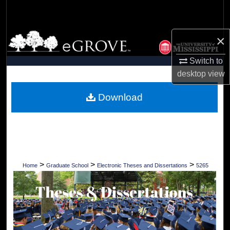
Search
Browse Collections
×
Switch to
My Account
desktop
view
About
Download
Digital Commons Network™
>
>
>
Home
Graduate School
Electronic Theses and Dissertations
5265