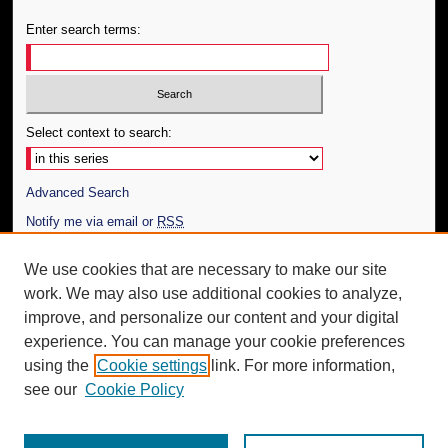
Enter search terms:
Select context to search:
Advanced Search
Notify me via email or
RSS
Author Corner
We use cookies that are necessary to make our site
work. We may also use additional cookies to analyze,
Author FAQ
improve, and personalize our content and your digital
Additional Information
experience. You can manage your cookie preferences
using the
Cookie settings
link. For more information,
Request an Accessible Copy
see our
Cookie Policy