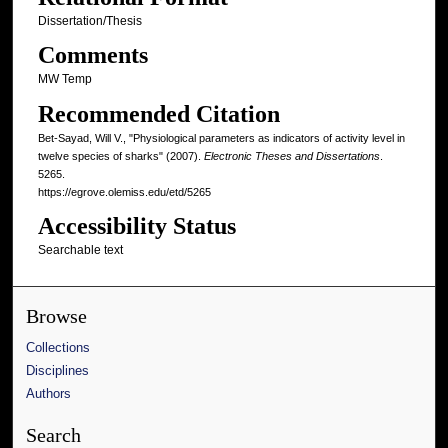
Dissertation/Thesis
Comments
MW Temp
Recommended Citation
Bet-Sayad, Will V., "Physiological parameters as indicators of activity level in
twelve species of sharks" (2007).
Electronic Theses and Dissertations
.
5265.
https://egrove.olemiss.edu/etd/5265
Accessibility Status
Searchable text
Browse
Collections
Disciplines
Authors
Search