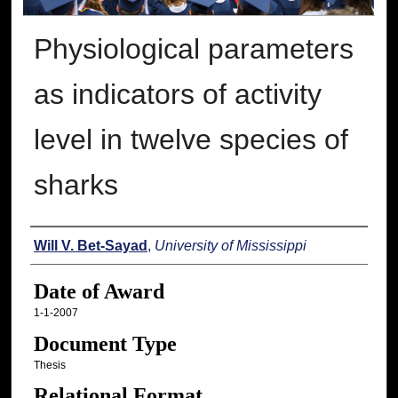
Physiological parameters
as indicators of activity
level in twelve species of
sharks
Author
Will V. Bet-Sayad
,
University of Mississippi
Date of Award
1-1-2007
Document Type
Thesis
Relational Format