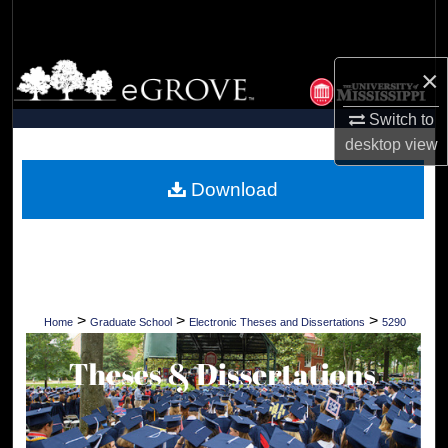
Search
Browse Collections
×
Switch to
My Account
desktop
view
About
Download
Digital Commons Network™
>
>
>
Home
Graduate School
Electronic Theses and Dissertations
5290