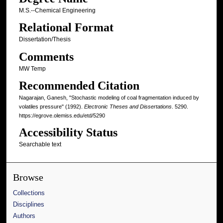
M.S.--Chemical Engineering
Relational Format
Dissertation/Thesis
Comments
MW Temp
Recommended Citation
Nagarajan, Ganesh, "Stochastic modeling of coal fragmentation induced by
volatiles pressure" (1992).
Electronic Theses and Dissertations
. 5290.
https://egrove.olemiss.edu/etd/5290
Accessibility Status
Searchable text
Browse
Collections
Disciplines
Authors