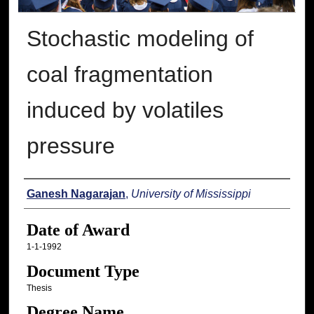
Stochastic modeling of
coal fragmentation
induced by volatiles
pressure
Author
Ganesh Nagarajan
,
University of Mississippi
Date of Award
1-1-1992
Document Type
Thesis
Degree Name