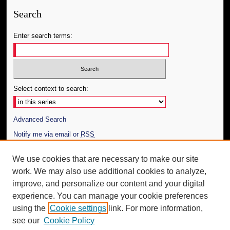
Search
Enter search terms:
Select context to search:
Advanced Search
Notify me via email or
RSS
Author Corner
We use cookies that are necessary to make our site
work. We may also use additional cookies to analyze,
Author FAQ
improve, and personalize our content and your digital
Additional Information
experience. You can manage your cookie preferences
using the
Cookie settings
link. For more information,
Request an Accessible Copy
see our
Cookie Policy