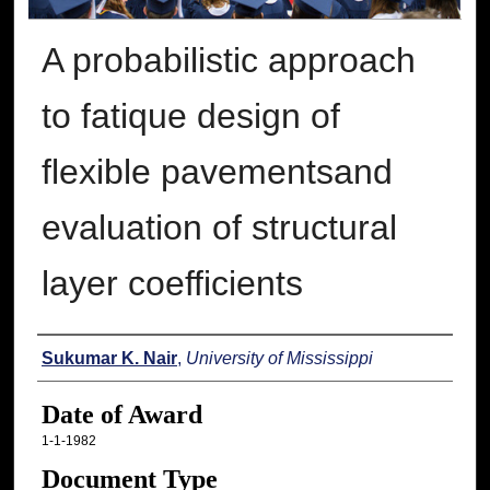
A probabilistic approach
to fatique design of
flexible pavementsand
evaluation of structural
layer coefficients
Author
Sukumar K. Nair
,
University of Mississippi
Date of Award
1-1-1982
Document Type