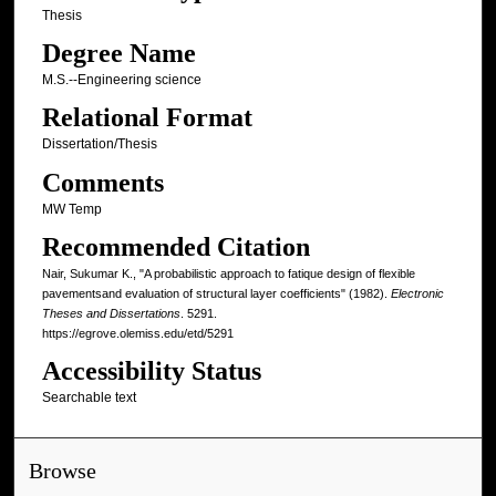
Thesis
Degree Name
M.S.--Engineering science
Relational Format
Dissertation/Thesis
Comments
MW Temp
Recommended Citation
Nair, Sukumar K., "A probabilistic approach to fatique design of flexible
pavementsand evaluation of structural layer coefficients" (1982).
Electronic
Theses and Dissertations
. 5291.
https://egrove.olemiss.edu/etd/5291
Accessibility Status
Searchable text
Browse