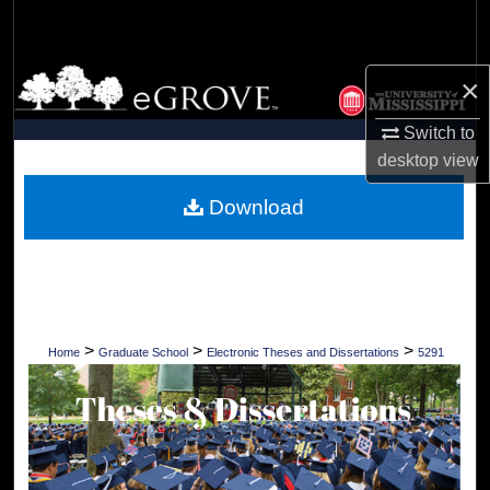
Search
Browse Collections
×
My Account
Switch to
desktop
view
About
Download
Digital Commons Network™
>
>
>
Home
Graduate School
Electronic Theses and Dissertations
5291