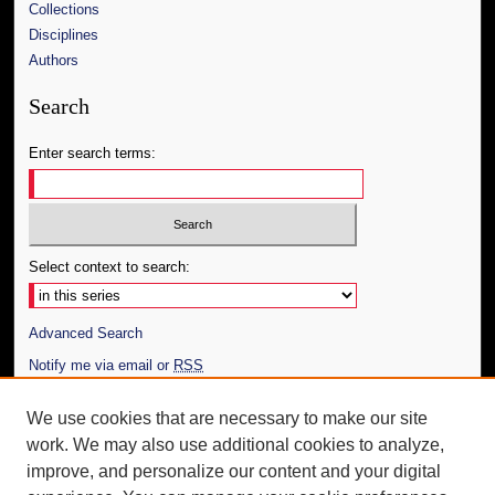
Collections
Disciplines
Authors
Search
Enter search terms:
Select context to search:
Advanced Search
Notify me via email or
RSS
Author Corner
We use cookies that are necessary to make our site
work. We may also use additional cookies to analyze,
Author FAQ
improve, and personalize our content and your digital