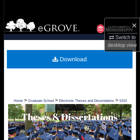
Search
Browse Collections
×
Switch to
My Account
desktop
view
About
Download
Digital Commons Network™
>
>
>
Home
Graduate School
Electronic Theses and Dissertations
5310