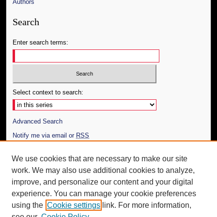
Authors
Search
Enter search terms:
Select context to search:
Advanced Search
Notify me via email or
RSS
Author Corner
We use cookies that are necessary to make our site
work. We may also use additional cookies to analyze,
Author FAQ
improve, and personalize our content and your digital
Additional Information
experience. You can manage your cookie preferences
using the
Cookie settings
link. For more information,
Request an Accessible Copy
see our
Cookie Policy