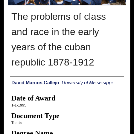
The problems of class
and race in the early
years of the cuban
republic 1878-1912
Author
David Marcos Callejo
,
University of Mississippi
Date of Award
1-1-1995
Document Type
Thesis
Degree Name