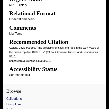
M.A. --History
Relational Format
Dissertation/Thesis
Comments
MW Temp
Recommended Citation
Callejo, David Marcos, "The problems of class and race in the early years of
the cuban republic 1878-1912" (1995).
Electronic Theses and Dissertations
.
5310.
https://egrove.olemiss.edu/etd/5310
Accessibility Status
Searchable text
Browse
Collections
Disciplines