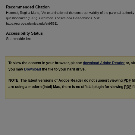
Recommended Citation
Hummel, Regina Marie, "An examination of the construct validity of the parental authority
questionnaire" (1995).
Electronic Theses and Dissertations
. 5311.
https://egrove.olemiss.edu/etd/5311
Accessibility Status
Searchable text
To view the content in your browser, please
download Adobe Reader
or, al
you may
Download
the file to your hard drive.
NOTE: The latest versions of Adobe Reader do not support viewing
PDF
fi
are using a modern (Intel) Mac, there is no official plugin for viewing
PDF
fi