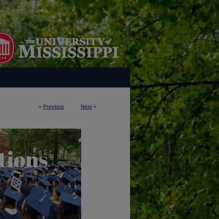
<
Previous
Next
>