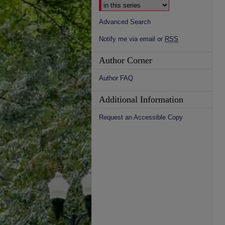
Advanced Search
Notify me via email or
RSS
Author Corner
Author FAQ
Additional Information
Request an Accessible Copy