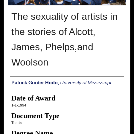
The sexuality of artists in
the stories of Alcott,
James, Phelps,and
Woolson
Author
Patrick Gunter Hodo
,
University of Mississippi
Date of Award
1-1-1994
Document Type
Thesis
Degree Name