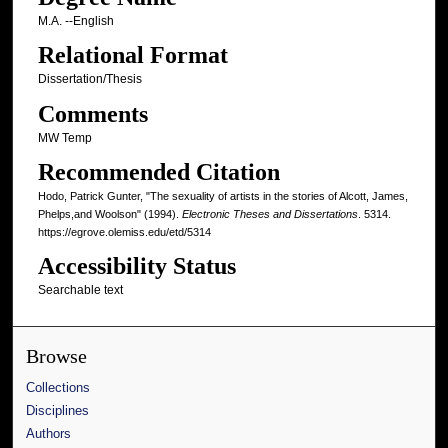
M.A. --English
Relational Format
Dissertation/Thesis
Comments
MW Temp
Recommended Citation
Hodo, Patrick Gunter, "The sexuality of artists in the stories of Alcott, James,
Phelps,and Woolson" (1994).
Electronic Theses and Dissertations
. 5314.
https://egrove.olemiss.edu/etd/5314
Accessibility Status
Searchable text
Browse
Collections
Disciplines
Authors