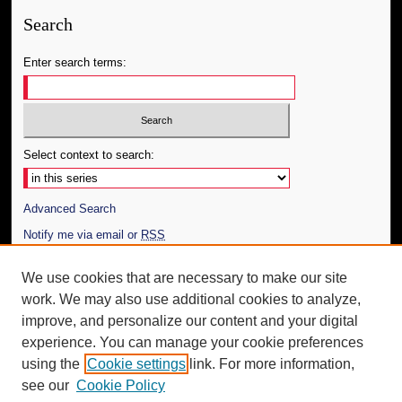
Search
Enter search terms:
Select context to search:
Advanced Search
Notify me via email or
RSS
Author Corner
We use cookies that are necessary to make our site
work. We may also use additional cookies to analyze,
Author FAQ
improve, and personalize our content and your digital
Additional Information
experience. You can manage your cookie preferences
using the
Cookie settings
link. For more information,
Request an Accessible Copy
see our
Cookie Policy