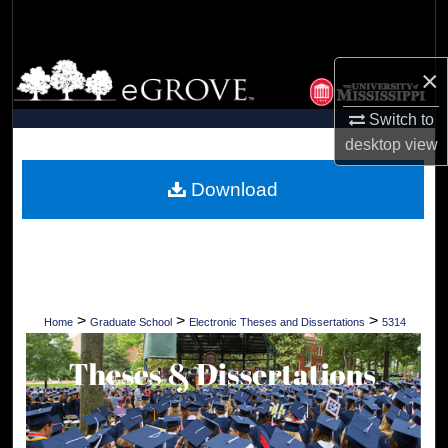
Search
Browse Collections
×
Switch to
My Account
desktop
view
About
Download
Digital Commons Network™
>
>
>
Home
Graduate School
Electronic Theses and Dissertations
5314